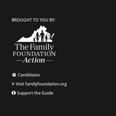
BROUGHT TO YOU BY:
Candidates
Visit familyfoundation.org
Support the Guide