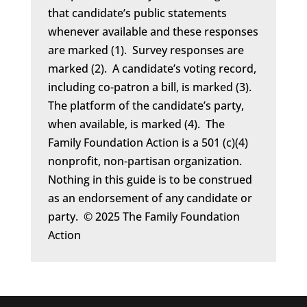
that candidate’s public statements
whenever available and these responses
are marked (1). Survey responses are
marked (2). A candidate’s voting record,
including co-patron a bill, is marked (3).
The platform of the candidate’s party,
when available, is marked (4). The
Family Foundation Action is a 501 (c)(4)
nonprofit, non-partisan organization.
Nothing in this guide is to be construed
as an endorsement of any candidate or
party. © 2025 The Family Foundation
Action