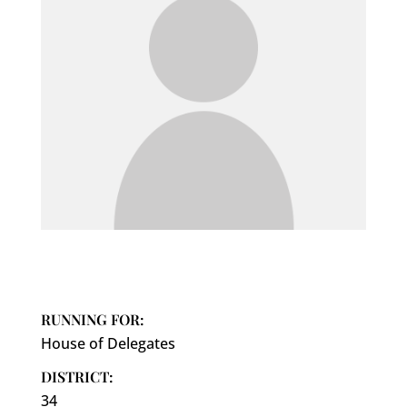
RUNNING FOR:
House of Delegates
DISTRICT:
34