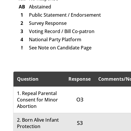
AB
Abstained
1
Public Statement / Endorsement
2
Survey Response
3
Voting Record / Bill Co-patron
4
National Party Platform
†
See Note on Candidate Page
Question
Response
Comments/No
1. Repeal Parental
O3
Consent for Minor
Abortion
2. Born Alive Infant
S3
Protection