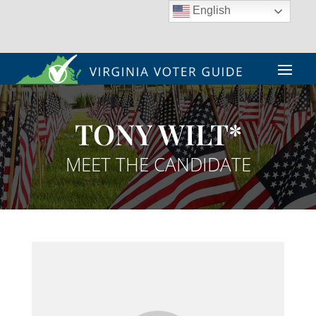
English
TONY WILT*
MEET THE CANDIDATE