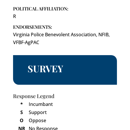
POLITICAL AFFILIATION:
R
ENDORSEMENTS:
Virginia Police Benevolent Association, NFIB,
VFBF-AgPAC
SURVEY
Response Legend
*
Incumbant
S
Support
O
Oppose
NR
No Response