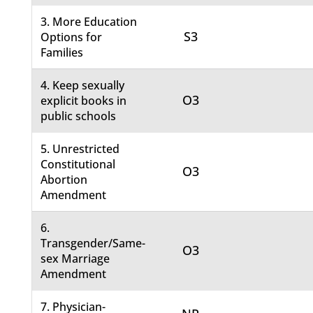
3. More Education
S3
Options for
Families
4. Keep sexually
O3
explicit books in
public schools
5. Unrestricted
Constitutional
O3
Abortion
Amendment
6.
Transgender/Same-
O3
sex Marriage
Amendment
7. Physician-