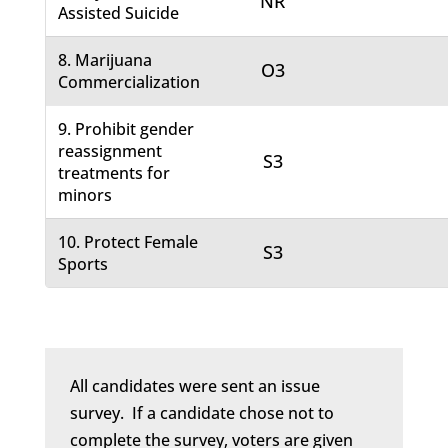
NR
Assisted Suicide
8. Marijuana
O3
Commercialization
9. Prohibit gender
reassignment
S3
treatments for
minors
10. Protect Female
S3
Sports
All candidates were sent an issue
survey. If a candidate chose not to
complete the survey, voters are given