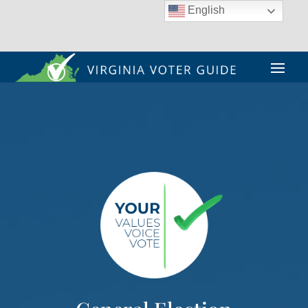
English