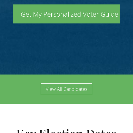
View All Candidates