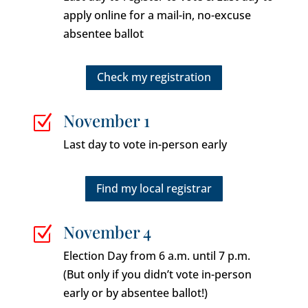
apply online for a mail-in, no-excuse
absentee ballot
Check my registration
November 1
Z
Last day to vote in-person early
Find my local registrar
November 4
Z
Election Day from 6 a.m. until 7 p.m.
(But only if you didn’t vote in-person
early or by absentee ballot!)