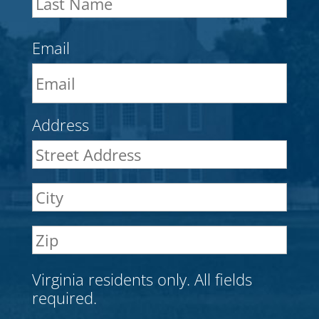
Nam
Email
Address
Stre
Addr
City
ZIP
Cod
Virginia residents only. All fields
required.