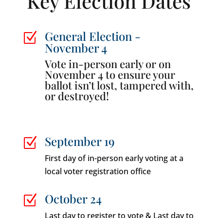
Key Election Dates
General Election -
Z
November 4
Vote in-person early or on
November 4 to ensure your
ballot isn’t lost, tampered with,
or destroyed!
September 19
Z
First day of in-person early voting at a
local voter registration office
October 24
Z
Last day to register to vote & Last day to