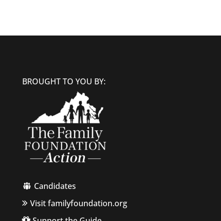
BROUGHT TO YOU BY:
Candidates
Visit familyfoundation.org
Support the Guide