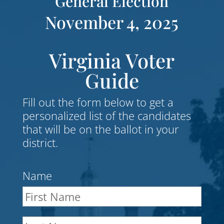
General Election
November 4, 2025
Virginia Voter
Guide
Fill out the form below to get a
personalized list of the candidates
that will be on the ballot in your
district.
Name
First
Nam
Last