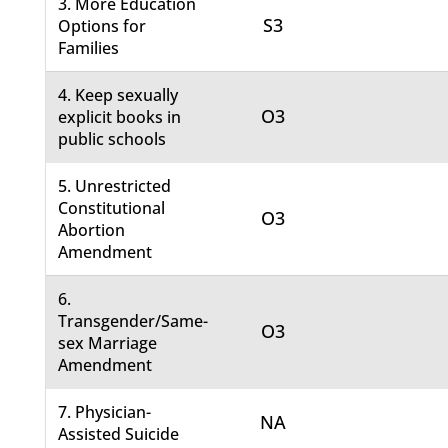
3. More Education
S3
Options for
Families
4. Keep sexually
O3
explicit books in
public schools
5. Unrestricted
Constitutional
O3
Abortion
Amendment
6.
Transgender/Same-
O3
sex Marriage
Amendment
7. Physician-
NA
Assisted Suicide