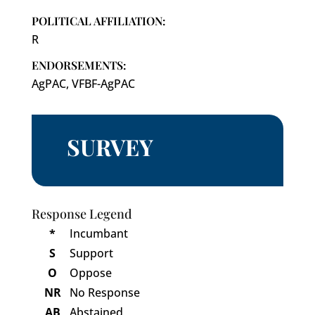
POLITICAL AFFILIATION:
R
ENDORSEMENTS:
AgPAC, VFBF-AgPAC
SURVEY
Response Legend
*
Incumbant
S
Support
O
Oppose
NR
No Response
AB
Abstained