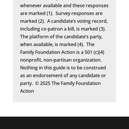
whenever available and these responses
are marked (1). Survey responses are
marked (2). A candidate’s voting record,
including co-patron a bill, is marked (3).
The platform of the candidate’s party,
when available, is marked (4). The
Family Foundation Action is a 501 (c)(4)
nonprofit, non-partisan organization.
Nothing in this guide is to be construed
as an endorsement of any candidate or
party. © 2025 The Family Foundation
Action