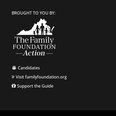
BROUGHT TO YOU BY:
Candidates
Visit familyfoundation.org
Support the Guide