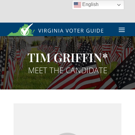
English
TIM GRIFFIN*
MEET THE CANDIDATE