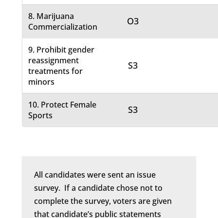
8. Marijuana
O3
Commercialization
9. Prohibit gender
reassignment
S3
treatments for
minors
10. Protect Female
S3
Sports
All candidates were sent an issue
survey. If a candidate chose not to
complete the survey, voters are given
that candidate’s public statements