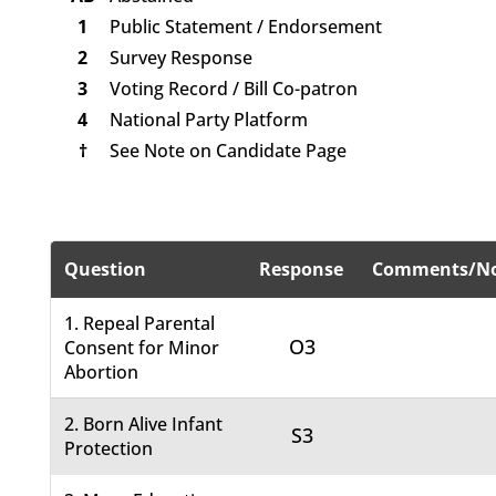
1
Public Statement / Endorsement
2
Survey Response
3
Voting Record / Bill Co-patron
4
National Party Platform
†
See Note on Candidate Page
Question
Response
Comments/No
1. Repeal Parental
O3
Consent for Minor
Abortion
2. Born Alive Infant
S3
Protection