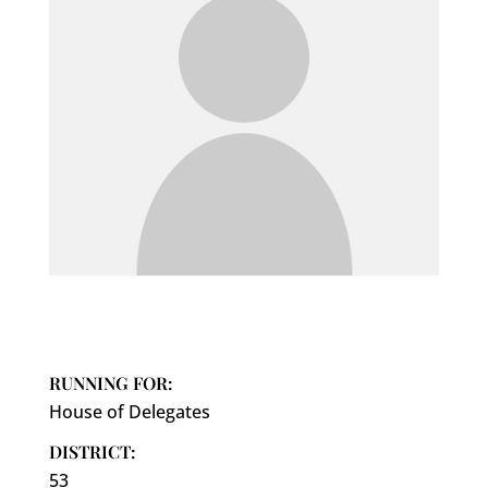
RUNNING FOR:
House of Delegates
DISTRICT:
53