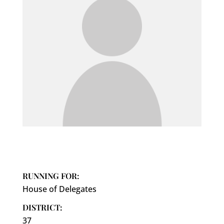
RUNNING FOR:
House of Delegates
DISTRICT:
37