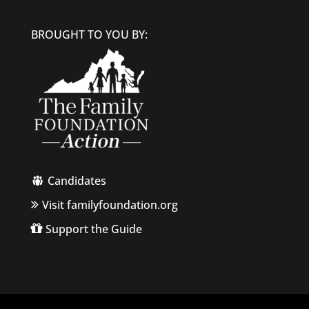
BROUGHT TO YOU BY:
Candidates
Visit familyfoundation.org
Support the Guide