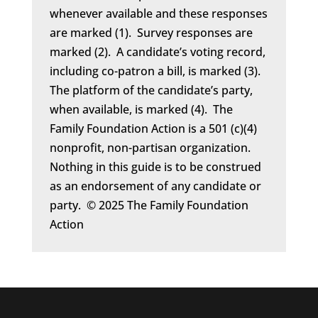
whenever available and these responses
are marked (1). Survey responses are
marked (2). A candidate’s voting record,
including co-patron a bill, is marked (3).
The platform of the candidate’s party,
when available, is marked (4). The
Family Foundation Action is a 501 (c)(4)
nonprofit, non-partisan organization.
Nothing in this guide is to be construed
as an endorsement of any candidate or
party. © 2025 The Family Foundation
Action