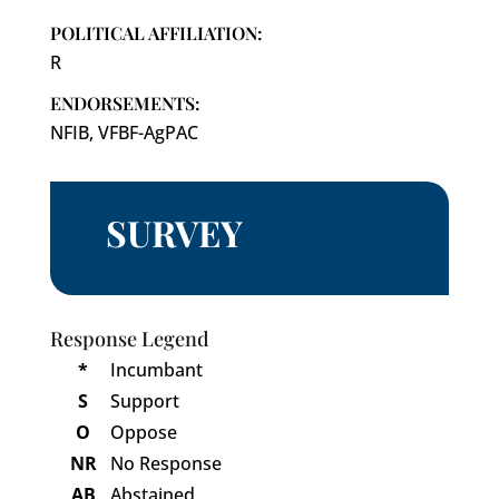
POLITICAL AFFILIATION:
R
ENDORSEMENTS:
NFIB, VFBF-AgPAC
SURVEY
Response Legend
*
Incumbant
S
Support
O
Oppose
NR
No Response
AB
Abstained