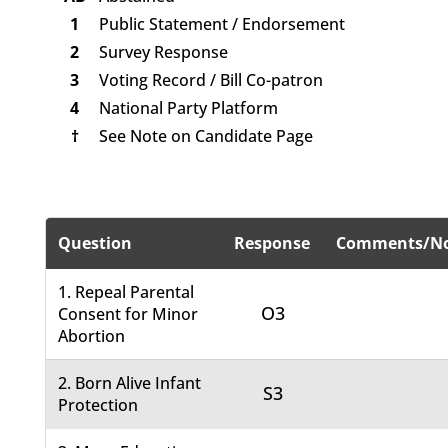
1
Public Statement / Endorsement
2
Survey Response
3
Voting Record / Bill Co-patron
4
National Party Platform
†
See Note on Candidate Page
Question
Response
Comments/No
1. Repeal Parental
O3
Consent for Minor
Abortion
2. Born Alive Infant
S3
Protection