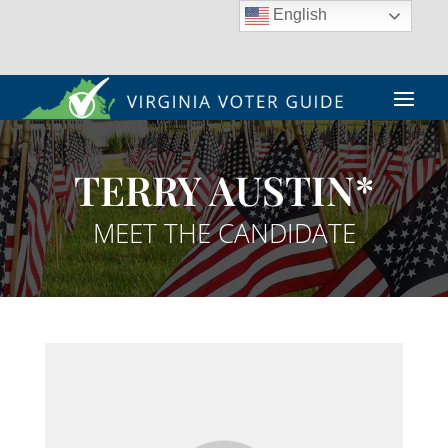
English
TERRY AUSTIN*
MEET THE CANDIDATE