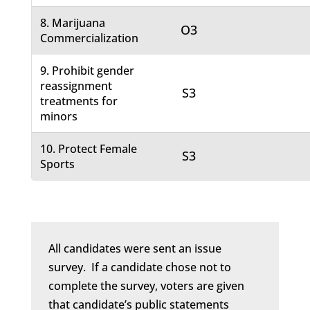
8. Marijuana
O3
Commercialization
9. Prohibit gender
reassignment
S3
treatments for
minors
10. Protect Female
S3
Sports
All candidates were sent an issue
survey. If a candidate chose not to
complete the survey, voters are given
that candidate’s public statements