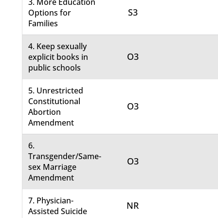
3. More Education
S3
Options for
Families
4. Keep sexually
O3
explicit books in
public schools
5. Unrestricted
Constitutional
O3
Abortion
Amendment
6.
Transgender/Same-
O3
sex Marriage
Amendment
7. Physician-
NR
Assisted Suicide