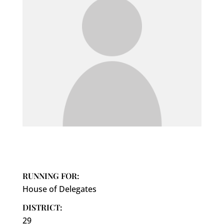
RUNNING FOR:
House of Delegates
DISTRICT:
29