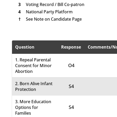
3
Voting Record / Bill Co-patron
4
National Party Platform
†
See Note on Candidate Page
Question
Response
Comments/No
1. Repeal Parental
O4
Consent for Minor
Abortion
2. Born Alive Infant
S4
Protection
3. More Education
S4
Options for
Families