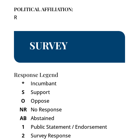
POLITICAL AFFILIATION:
R
SURVEY
Response Legend
*
Incumbant
S
Support
O
Oppose
NR
No Response
AB
Abstained
1
Public Statement / Endorsement
2
Survey Response