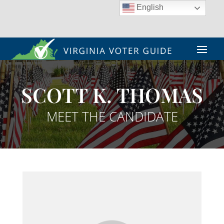
English
SCOTT K. THOMAS
MEET THE CANDIDATE