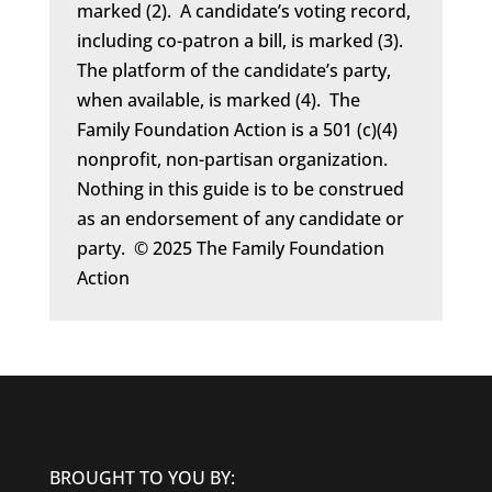
marked (2). A candidate’s voting record,
including co-patron a bill, is marked (3).
The platform of the candidate’s party,
when available, is marked (4). The
Family Foundation Action is a 501 (c)(4)
nonprofit, non-partisan organization.
Nothing in this guide is to be construed
as an endorsement of any candidate or
party. © 2025 The Family Foundation
Action
BROUGHT TO YOU BY: