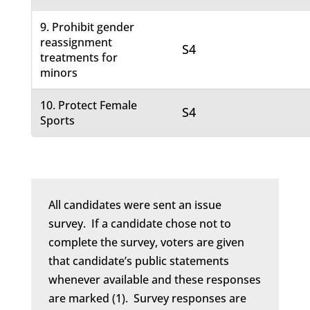
9. Prohibit gender
reassignment
S4
treatments for
minors
10. Protect Female
S4
Sports
All candidates were sent an issue
survey. If a candidate chose not to
complete the survey, voters are given
that candidate’s public statements
whenever available and these responses
are marked (1). Survey responses are