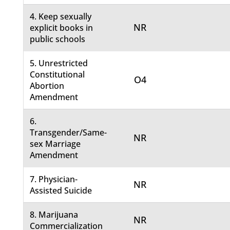
4. Keep sexually
NR
explicit books in
public schools
5. Unrestricted
Constitutional
O4
Abortion
Amendment
6.
Transgender/Same-
NR
sex Marriage
Amendment
7. Physician-
NR
Assisted Suicide
8. Marijuana
NR
Commercialization