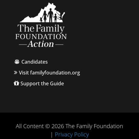
Candidates
Visit familyfoundation.org
Support the Guide
All Content © 2026 The Family Foundation
|
Privacy Policy