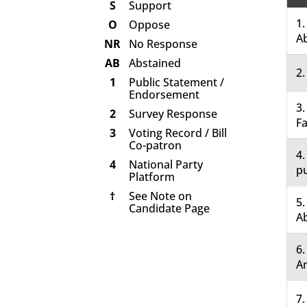
S
Support
1.
O
Oppose
A
NR
No Response
AB
Abstained
2.
1
Public Statement /
Endorsement
3.
2
Survey Response
Fa
3
Voting Record / Bill
Co-patron
4.
4
National Party
pu
Platform
†
See Note on
5.
Candidate Page
A
6
A
7.