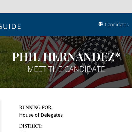
Candidates
PHIL HERNANDEZ*
MEET THE CANDIDATE
RUNNING FOR:
House of Delegates
DISTRICT: