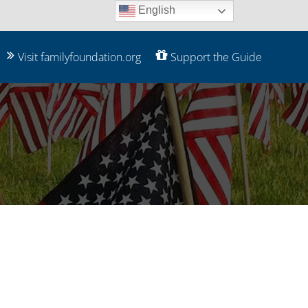
English
Visit familyfoundation.org
Support the Guide