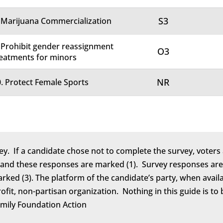
S3
 Marijuana Commercialization
 Prohibit gender reassignment
O3
eatments for minors
NR
. Protect Female Sports
ey. If a candidate chose not to complete the survey, voters 
 and these responses are marked (1). Survey responses are 
marked (3). The platform of the candidate’s party, when avail
rofit, non-partisan organization. Nothing in this guide is 
amily Foundation Action