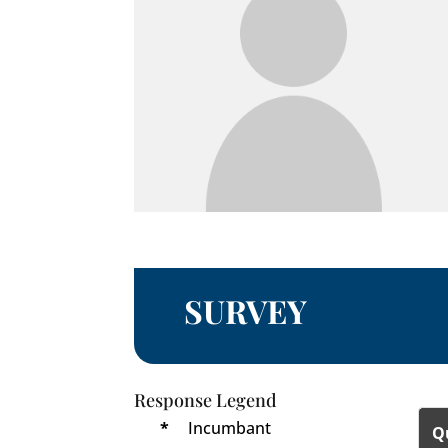
SURVEY
Response Legend
*
Incumbant
Q