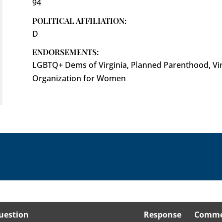
94
POLITICAL AFFILIATION:
D
ENDORSEMENTS:
LGBTQ+ Dems of Virginia, Planned Parenthood, Virg
Organization for Women
uestion
Response
Comme