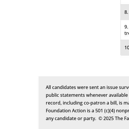
8.
9.
tr
10
All candidates were sent an issue surv
public statements whenever available
record, including co-patron a bill, is 
Foundation Action is a 501 (c)(4) nonp
any candidate or party. © 2025 The F