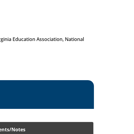
inia Education Association, National
nts/Notes