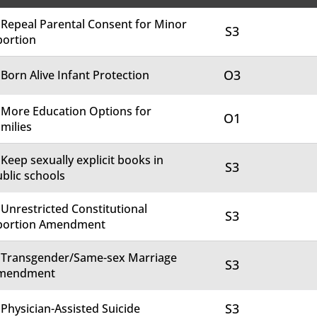
 Repeal Parental Consent for Minor
S3
bortion
O3
 Born Alive Infant Protection
 More Education Options for
O1
milies
 Keep sexually explicit books in
S3
blic schools
 Unrestricted Constitutional
S3
bortion Amendment
. Transgender/Same-sex Marriage
S3
mendment
S3
 Physician-Assisted Suicide