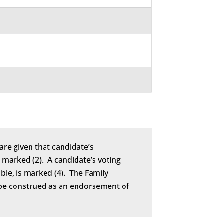
are given that candidate’s
marked (2). A candidate’s voting
able, is marked (4). The Family
to be construed as an endorsement of