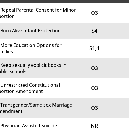
 Repeal Parental Consent for Minor
O3
bortion
S4
 Born Alive Infant Protection
 More Education Options for
S1,4
milies
 Keep sexually explicit books in
O3
blic schools
 Unrestricted Constitutional
O3
bortion Amendment
. Transgender/Same-sex Marriage
O3
mendment
NR
 Physician-Assisted Suicide