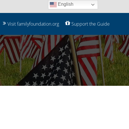
English
Visit familyfoundation.org
Support the Guide