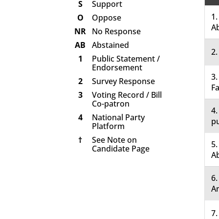
S
Support
1.
O
Oppose
A
NR
No Response
AB
Abstained
2.
1
Public Statement /
Endorsement
3.
2
Survey Response
Fa
3
Voting Record / Bill
Co-patron
4.
4
National Party
pu
Platform
†
See Note on
5.
Candidate Page
A
6
A
7.