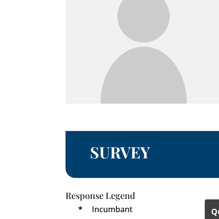
SURVEY
Response Legend
*
Incumbant
Q