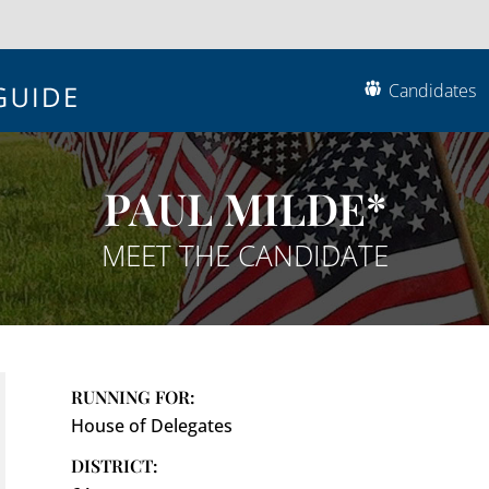
Candidates
PAUL MILDE*
MEET THE CANDIDATE
RUNNING FOR:
House of Delegates
DISTRICT: