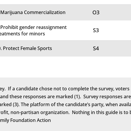
O3
 Marijuana Commercialization
 Prohibit gender reassignment
S3
eatments for minors
S4
. Protect Female Sports
ey. If a candidate chose not to complete the survey, voters 
 and these responses are marked (1). Survey responses are 
marked (3). The platform of the candidate’s party, when avail
rofit, non-partisan organization. Nothing in this guide is 
amily Foundation Action