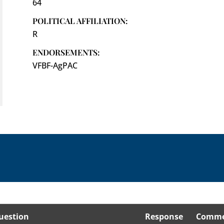
64
POLITICAL AFFILIATION:
R
ENDORSEMENTS:
VFBF-AgPAC
uestion
Response
Comme