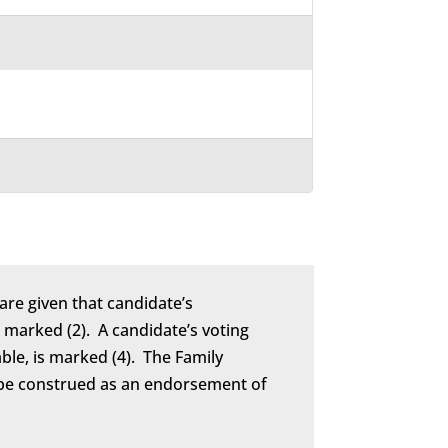
are given that candidate’s
marked (2). A candidate’s voting
able, is marked (4). The Family
to be construed as an endorsement of