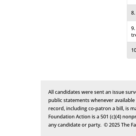
8.
9.
tr
10
All candidates were sent an issue surv
public statements whenever available
record, including co-patron a bill, is 
Foundation Action is a 501 (c)(4) nonp
any candidate or party. © 2025 The F