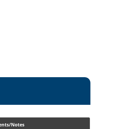
nts/Notes