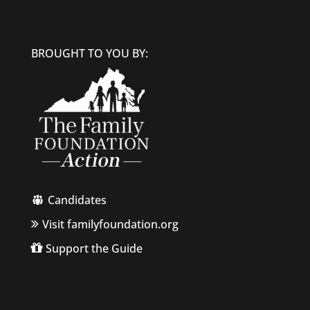
BROUGHT TO YOU BY:
Candidates
Visit familyfoundation.org
Support the Guide