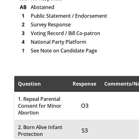
AB
Abstained
1
Public Statement / Endorsement
2
Survey Response
3
Voting Record / Bill Co-patron
4
National Party Platform
†
See Note on Candidate Page
Question
Response
Comments/No
1. Repeal Parental
O3
Consent for Minor
Abortion
2. Born Alive Infant
S3
Protection