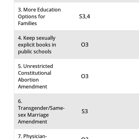
3. More Education
S3,4
Options for
Families
4. Keep sexually
O3
explicit books in
public schools
5. Unrestricted
Constitutional
O3
Abortion
Amendment
6.
Transgender/Same-
S3
sex Marriage
Amendment
7. Physician-