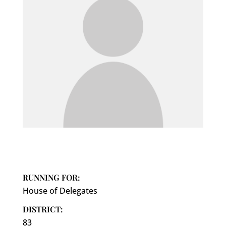
RUNNING FOR:
House of Delegates
DISTRICT:
83