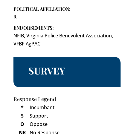
POLITICAL AFFILIATION:
R
ENDORSEMENTS:
NFIB, Virginia Police Benevolent Association,
VFBF-AgPAC
SURVEY
Response Legend
*
Incumbant
S
Support
O
Oppose
NR
No Response