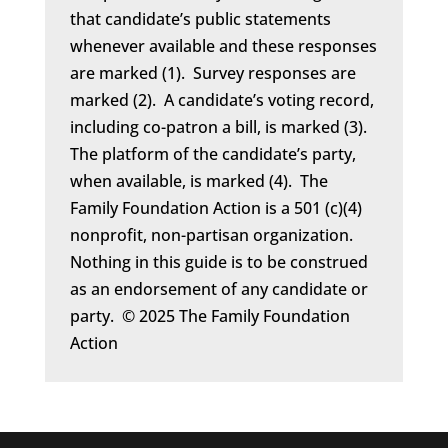
that candidate’s public statements
whenever available and these responses
are marked (1). Survey responses are
marked (2). A candidate’s voting record,
including co-patron a bill, is marked (3).
The platform of the candidate’s party,
when available, is marked (4). The
Family Foundation Action is a 501 (c)(4)
nonprofit, non-partisan organization.
Nothing in this guide is to be construed
as an endorsement of any candidate or
party. © 2025 The Family Foundation
Action