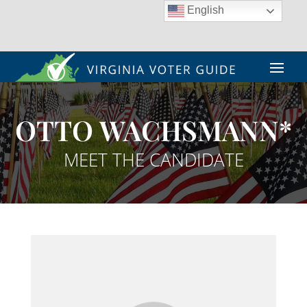
English
OTTO WACHSMANN*
MEET THE CANDIDATE