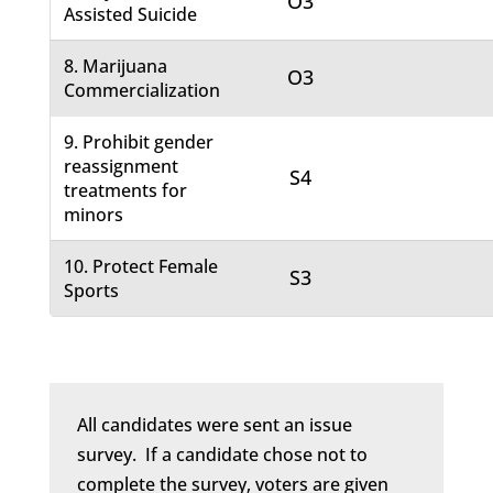
O3
Assisted Suicide
8. Marijuana
O3
Commercialization
9. Prohibit gender
reassignment
S4
treatments for
minors
10. Protect Female
S3
Sports
All candidates were sent an issue
survey. If a candidate chose not to
complete the survey, voters are given