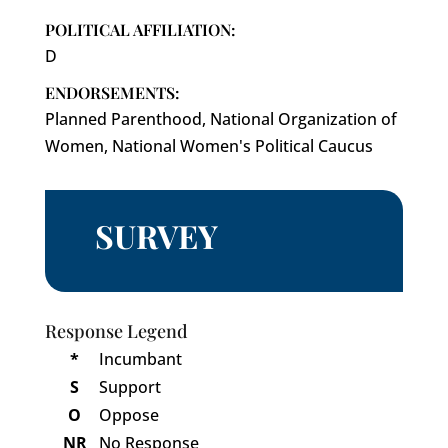
POLITICAL AFFILIATION:
D
ENDORSEMENTS:
Planned Parenthood, National Organization of
Women, National Women's Political Caucus
SURVEY
Response Legend
*
Incumbant
S
Support
O
Oppose
NR
No Response