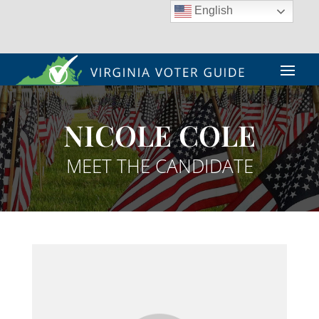
English
NICOLE COLE
MEET THE CANDIDATE