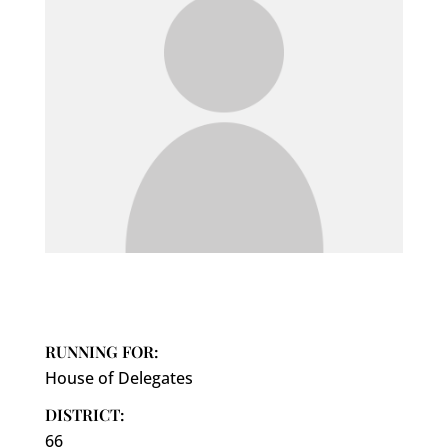
RUNNING FOR:
House of Delegates
DISTRICT:
66