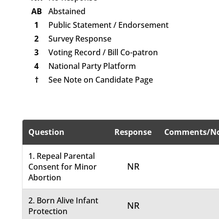
AB
Abstained
1
Public Statement / Endorsement
2
Survey Response
3
Voting Record / Bill Co-patron
4
National Party Platform
†
See Note on Candidate Page
Question
Response
Comments/No
1. Repeal Parental
NR
Consent for Minor
Abortion
2. Born Alive Infant
NR
Protection