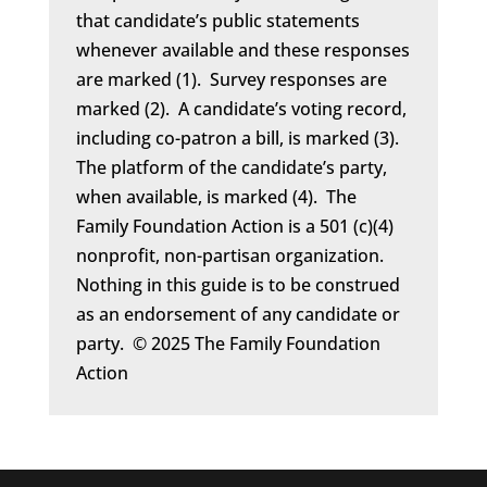
that candidate’s public statements
whenever available and these responses
are marked (1). Survey responses are
marked (2). A candidate’s voting record,
including co-patron a bill, is marked (3).
The platform of the candidate’s party,
when available, is marked (4). The
Family Foundation Action is a 501 (c)(4)
nonprofit, non-partisan organization.
Nothing in this guide is to be construed
as an endorsement of any candidate or
party. © 2025 The Family Foundation
Action