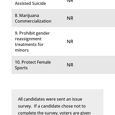
NR
Assisted Suicide
8. Marijuana
NR
Commercialization
9. Prohibit gender
reassignment
NR
treatments for
minors
10. Protect Female
NR
Sports
All candidates were sent an issue
survey. If a candidate chose not to
complete the survey, voters are given