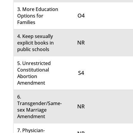
3. More Education
O4
Options for
Families
4. Keep sexually
NR
explicit books in
public schools
5. Unrestricted
Constitutional
S4
Abortion
Amendment
6.
Transgender/Same-
NR
sex Marriage
Amendment
7. Physician-