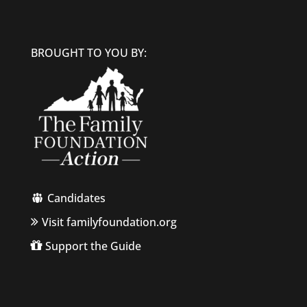
BROUGHT TO YOU BY:
Candidates
Visit familyfoundation.org
Support the Guide