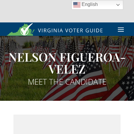
English
NELSON FIGUEROA-
VELEZ
MEET THE CANDIDATE