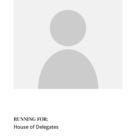
RUNNING FOR:
House of Delegates