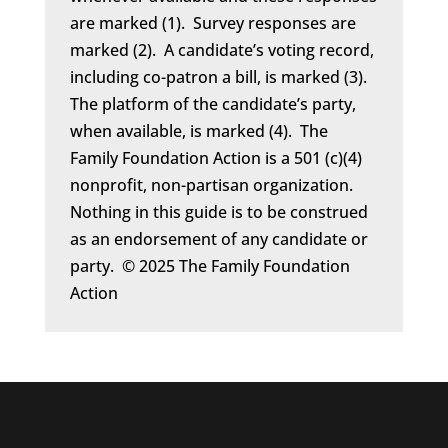
are marked (1). Survey responses are
marked (2). A candidate’s voting record,
including co-patron a bill, is marked (3).
The platform of the candidate’s party,
when available, is marked (4). The
Family Foundation Action is a 501 (c)(4)
nonprofit, non-partisan organization.
Nothing in this guide is to be construed
as an endorsement of any candidate or
party. © 2025 The Family Foundation
Action