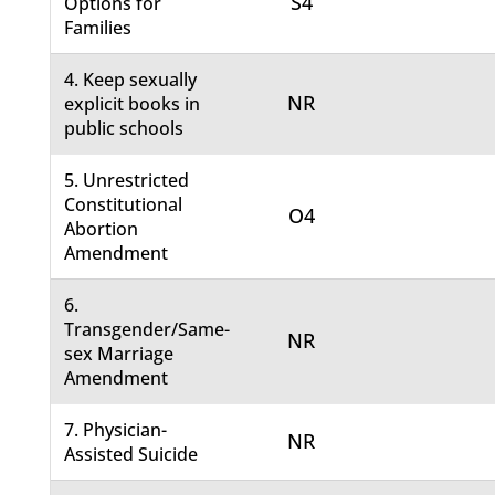
S4
Options for
Families
4. Keep sexually
NR
explicit books in
public schools
5. Unrestricted
Constitutional
O4
Abortion
Amendment
6.
Transgender/Same-
NR
sex Marriage
Amendment
7. Physician-
NR
Assisted Suicide