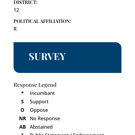
DISTRICT:
12
POLITICAL AFFILIATION:
R
SURVEY
Response Legend
*
Incumbant
S
Support
O
Oppose
NR
No Response
AB
Abstained