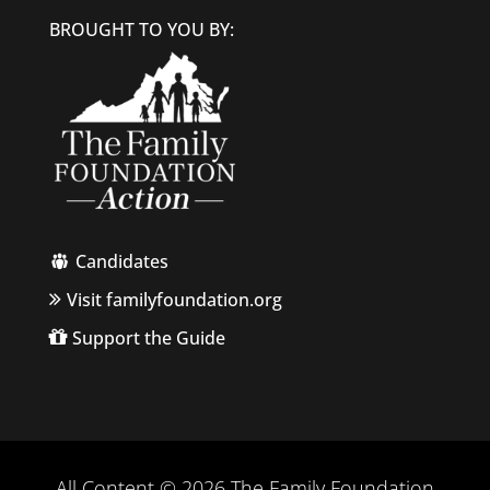
BROUGHT TO YOU BY:
Candidates
Visit familyfoundation.org
Support the Guide
All Content © 2026 The Family Foundation