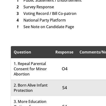
1
Public Statement / Endorsement
2
Survey Response
3
Voting Record / Bill Co-patron
4
National Party Platform
†
See Note on Candidate Page
Question
Response
Comments/No
1. Repeal Parental
O4
Consent for Minor
Abortion
2. Born Alive Infant
S4
Protection
3. More Education