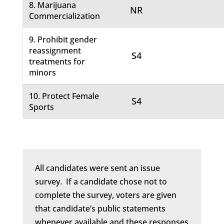
8. Marijuana
NR
Commercialization
9. Prohibit gender
reassignment
S4
treatments for
minors
10. Protect Female
S4
Sports
All candidates were sent an issue
survey. If a candidate chose not to
complete the survey, voters are given
that candidate’s public statements
whenever available and these responses