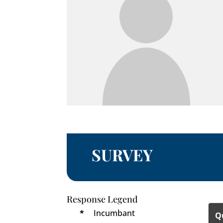
SURVEY
Response Legend
*
Incumbant
Q