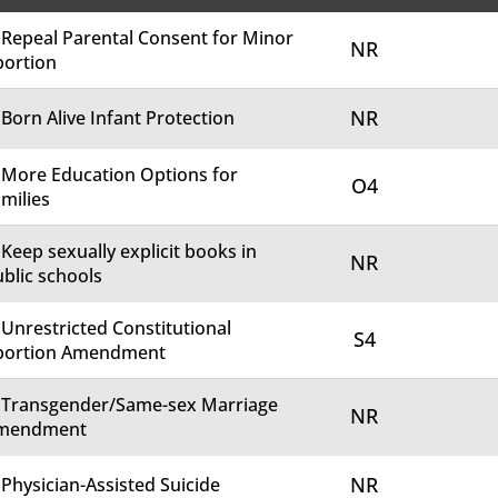
 Repeal Parental Consent for Minor
NR
bortion
NR
 Born Alive Infant Protection
 More Education Options for
O4
milies
 Keep sexually explicit books in
NR
blic schools
 Unrestricted Constitutional
S4
bortion Amendment
. Transgender/Same-sex Marriage
NR
mendment
NR
 Physician-Assisted Suicide