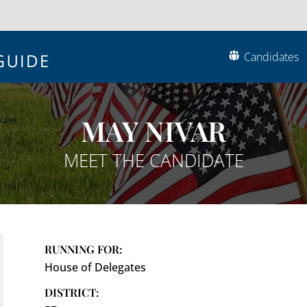
Candidates
MAY NIVAR
MEET THE CANDIDATE
RUNNING FOR:
House of Delegates
DISTRICT: