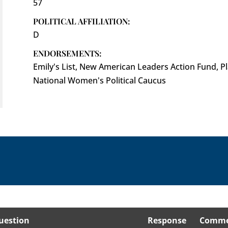
57
POLITICAL AFFILIATION:
D
ENDORSEMENTS:
Emily's List, New American Leaders Action Fund, 
National Women's Political Caucus
uestion
Response
Comme