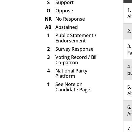
S
Support
1.
O
Oppose
A
NR
No Response
AB
Abstained
2.
1
Public Statement /
Endorsement
3.
2
Survey Response
Fa
3
Voting Record / Bill
Co-patron
4.
4
National Party
pu
Platform
†
See Note on
5.
Candidate Page
A
6
A
7.