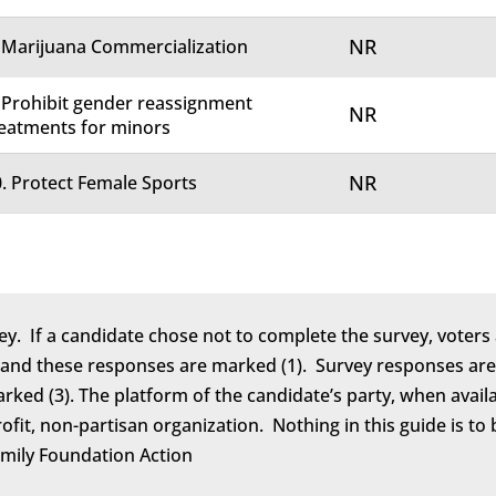
NR
 Marijuana Commercialization
 Prohibit gender reassignment
NR
eatments for minors
NR
. Protect Female Sports
ey. If a candidate chose not to complete the survey, voters 
 and these responses are marked (1). Survey responses are 
marked (3). The platform of the candidate’s party, when avail
rofit, non-partisan organization. Nothing in this guide is 
amily Foundation Action