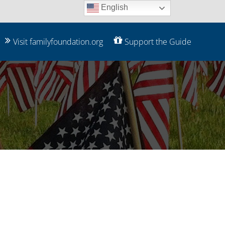
English
Visit familyfoundation.org
Support the Guide