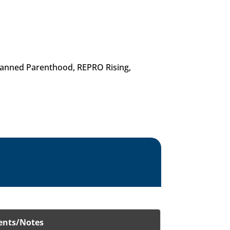
Planned Parenthood, REPRO Rising,
nts/Notes