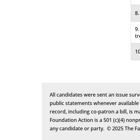
8.
9.
tr
10
All candidates were sent an issue surv
public statements whenever available
record, including co-patron a bill, is 
Foundation Action is a 501 (c)(4) nonp
any candidate or party. © 2025 The F