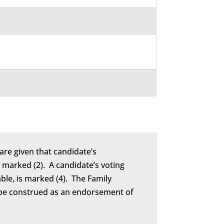
are given that candidate’s
marked (2). A candidate’s voting
able, is marked (4). The Family
to be construed as an endorsement of