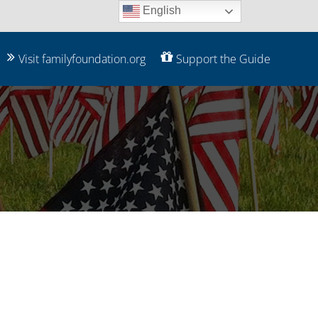
English
Visit familyfoundation.org
Support the Guide