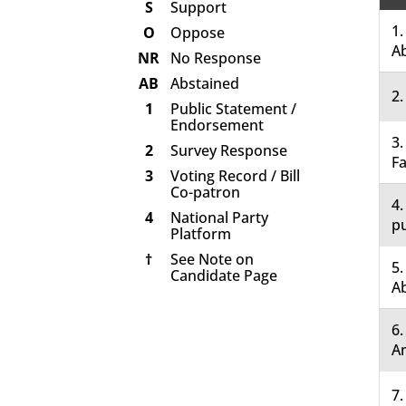
S
Support
1.
O
Oppose
A
NR
No Response
AB
Abstained
2.
1
Public Statement /
Endorsement
3.
2
Survey Response
Fa
3
Voting Record / Bill
Co-patron
4.
4
National Party
pu
Platform
†
See Note on
5.
Candidate Page
A
6
A
7.