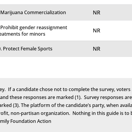
NR
 Marijuana Commercialization
 Prohibit gender reassignment
NR
eatments for minors
NR
. Protect Female Sports
ey. If a candidate chose not to complete the survey, voters 
 and these responses are marked (1). Survey responses are 
marked (3). The platform of the candidate’s party, when avail
rofit, non-partisan organization. Nothing in this guide is 
amily Foundation Action