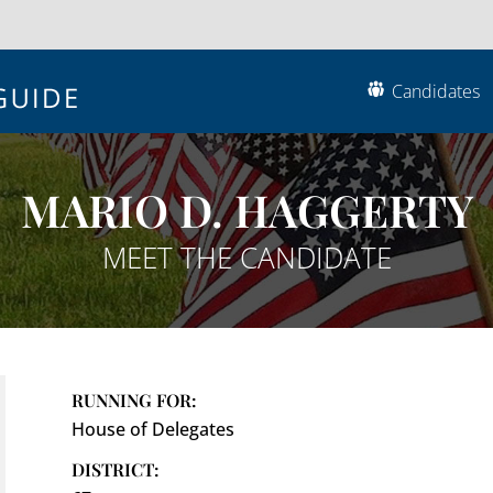
Candidates
MARIO D. HAGGERTY
MEET THE CANDIDATE
RUNNING FOR:
House of Delegates
DISTRICT: