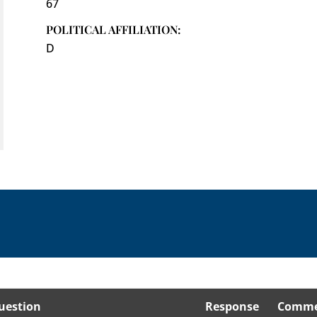
67
POLITICAL AFFILIATION:
D
uestion
Response
Comme