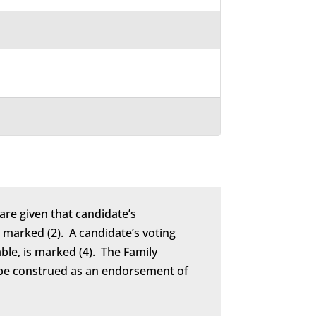
are given that candidate’s
marked (2). A candidate’s voting
able, is marked (4). The Family
to be construed as an endorsement of