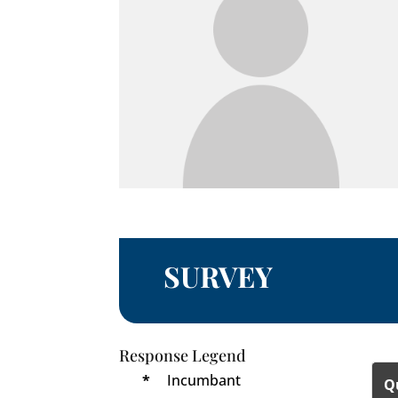
SURVEY
Response Legend
*
Incumbant
Q