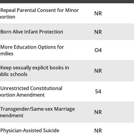
 Repeal Parental Consent for Minor
NR
bortion
NR
 Born Alive Infant Protection
 More Education Options for
O4
milies
 Keep sexually explicit books in
NR
blic schools
 Unrestricted Constitutional
S4
bortion Amendment
. Transgender/Same-sex Marriage
NR
mendment
NR
 Physician-Assisted Suicide