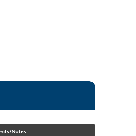
nts/Notes