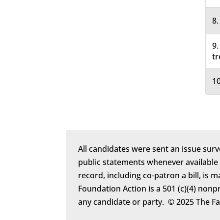
8.
9.
tr
10
All candidates were sent an issue surv
public statements whenever available
record, including co-patron a bill, is 
Foundation Action is a 501 (c)(4) nonp
any candidate or party. © 2025 The F