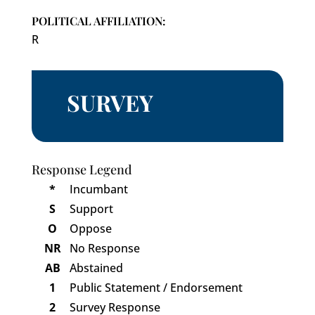
POLITICAL AFFILIATION:
R
SURVEY
Response Legend
*
Incumbant
S
Support
O
Oppose
NR
No Response
AB
Abstained
1
Public Statement / Endorsement
2
Survey Response