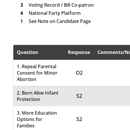
3
Voting Record / Bill Co-patron
4
National Party Platform
†
See Note on Candidate Page
Question
Response
Comments/No
1. Repeal Parental
O2
Consent for Minor
Abortion
2. Born Alive Infant
S2
Protection
3. More Education
S2
Options for
Families