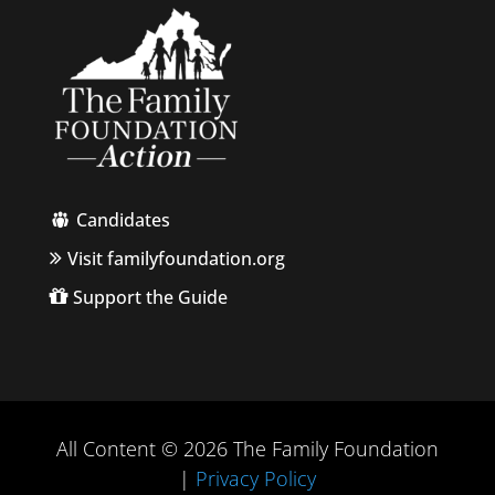
Candidates
Visit familyfoundation.org
Support the Guide
All Content © 2026 The Family Foundation
|
Privacy Policy