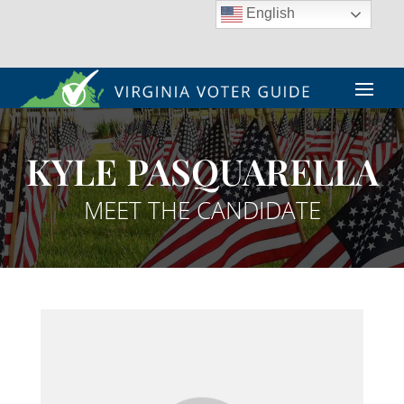
English
KYLE PASQUARELLA
MEET THE CANDIDATE