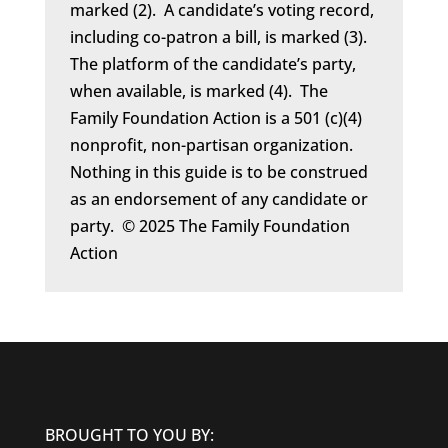
marked (2). A candidate’s voting record,
including co-patron a bill, is marked (3).
The platform of the candidate’s party,
when available, is marked (4). The
Family Foundation Action is a 501 (c)(4)
nonprofit, non-partisan organization.
Nothing in this guide is to be construed
as an endorsement of any candidate or
party. © 2025 The Family Foundation
Action
BROUGHT TO YOU BY: