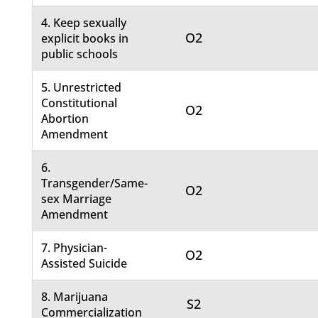
4. Keep sexually
O2
explicit books in
public schools
5. Unrestricted
Constitutional
O2
Abortion
Amendment
6.
Transgender/Same-
O2
sex Marriage
Amendment
7. Physician-
O2
Assisted Suicide
8. Marijuana
S2
Commercialization