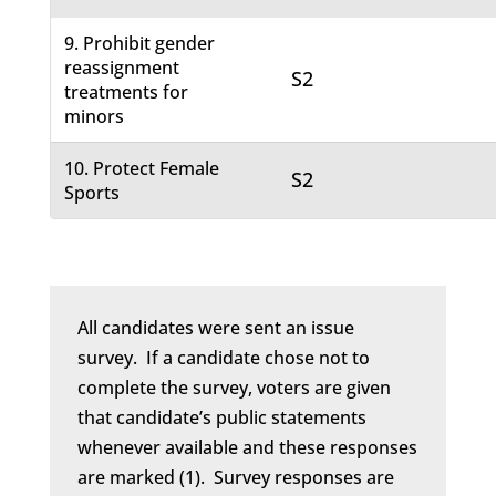
9. Prohibit gender
reassignment
S2
treatments for
minors
10. Protect Female
S2
Sports
All candidates were sent an issue
survey. If a candidate chose not to
complete the survey, voters are given
that candidate’s public statements
whenever available and these responses
are marked (1). Survey responses are