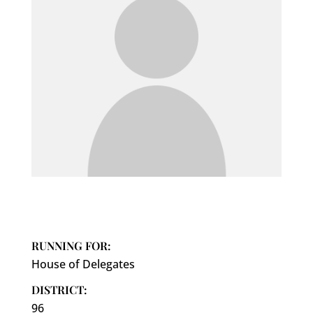
RUNNING FOR:
House of Delegates
DISTRICT:
96