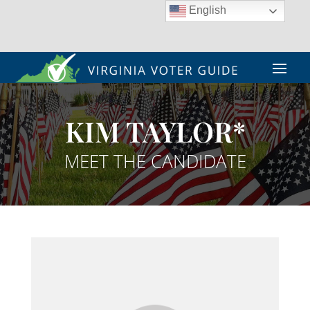
English
KIM TAYLOR*
MEET THE CANDIDATE