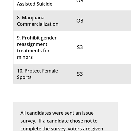
O3
Assisted Suicide
8. Marijuana
O3
Commercialization
9. Prohibit gender
reassignment
S3
treatments for
minors
10. Protect Female
S3
Sports
All candidates were sent an issue
survey. If a candidate chose not to
complete the survey, voters are given