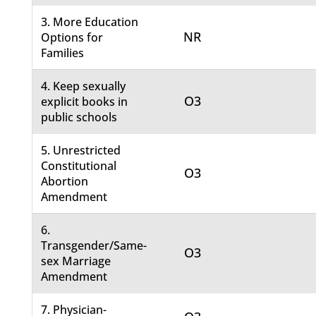
3. More Education
NR
Options for
Families
4. Keep sexually
O3
explicit books in
public schools
5. Unrestricted
Constitutional
O3
Abortion
Amendment
6.
Transgender/Same-
O3
sex Marriage
Amendment
7. Physician-