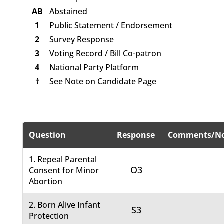
AB
Abstained
1
Public Statement / Endorsement
2
Survey Response
3
Voting Record / Bill Co-patron
4
National Party Platform
†
See Note on Candidate Page
Question
Response
Comments/No
1. Repeal Parental
O3
Consent for Minor
Abortion
2. Born Alive Infant
S3
Protection