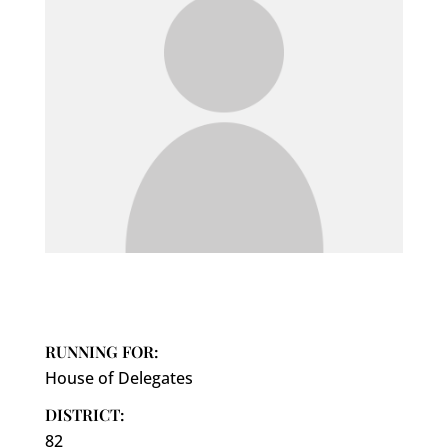
RUNNING FOR:
House of Delegates
DISTRICT:
82