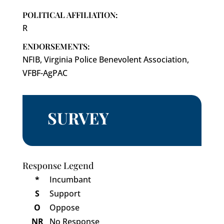
POLITICAL AFFILIATION:
R
ENDORSEMENTS:
NFIB, Virginia Police Benevolent Association,
VFBF-AgPAC
SURVEY
Response Legend
*
Incumbant
S
Support
O
Oppose
NR
No Response