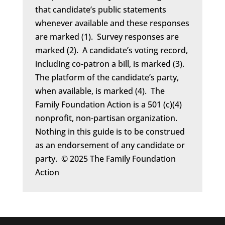
that candidate’s public statements
whenever available and these responses
are marked (1). Survey responses are
marked (2). A candidate’s voting record,
including co-patron a bill, is marked (3).
The platform of the candidate’s party,
when available, is marked (4). The
Family Foundation Action is a 501 (c)(4)
nonprofit, non-partisan organization.
Nothing in this guide is to be construed
as an endorsement of any candidate or
party. © 2025 The Family Foundation
Action