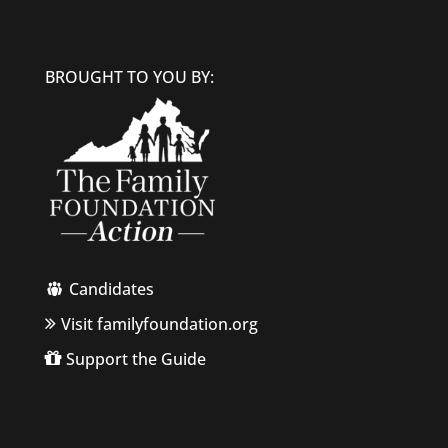
BROUGHT TO YOU BY:
Candidates
Visit familyfoundation.org
Support the Guide