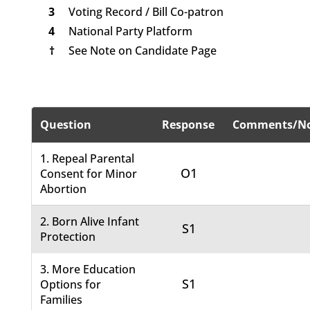
3
Voting Record / Bill Co-patron
4
National Party Platform
†
See Note on Candidate Page
Question
Response
Comments/No
1. Repeal Parental
O1
Consent for Minor
Abortion
2. Born Alive Infant
S1
Protection
3. More Education
S1
Options for
Families