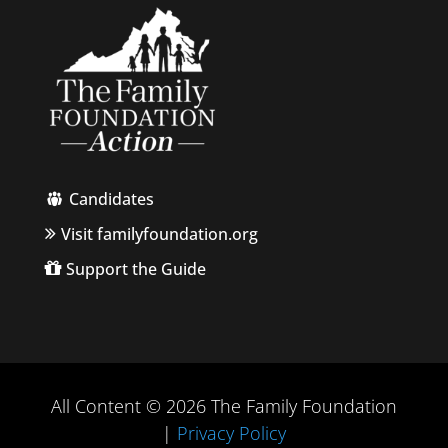
Candidates
Visit familyfoundation.org
Support the Guide
All Content © 2026 The Family Foundation
|
Privacy Policy