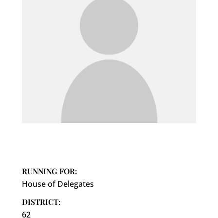
RUNNING FOR:
House of Delegates
DISTRICT:
62