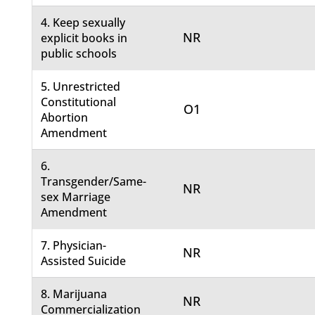
4. Keep sexually
NR
explicit books in
public schools
5. Unrestricted
Constitutional
O1
Abortion
Amendment
6.
Transgender/Same-
NR
sex Marriage
Amendment
7. Physician-
NR
Assisted Suicide
8. Marijuana
NR
Commercialization