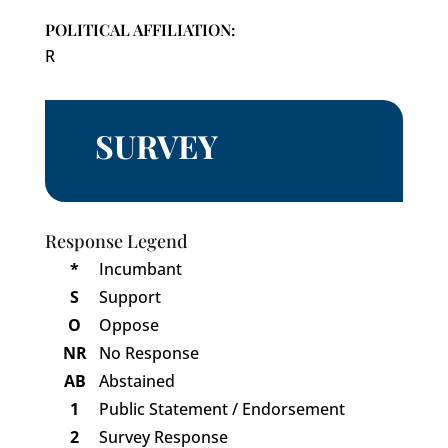
POLITICAL AFFILIATION:
R
SURVEY
Response Legend
*
Incumbant
S
Support
O
Oppose
NR
No Response
AB
Abstained
1
Public Statement / Endorsement
2
Survey Response