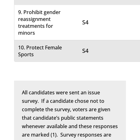
9. Prohibit gender
reassignment
S4
treatments for
minors
10. Protect Female
S4
Sports
All candidates were sent an issue
survey. If a candidate chose not to
complete the survey, voters are given
that candidate’s public statements
whenever available and these responses
are marked (1). Survey responses are