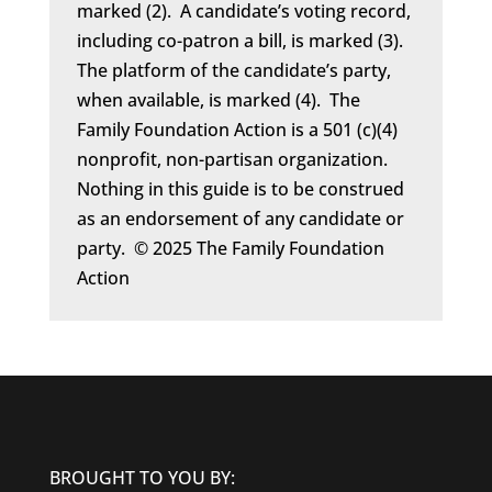
marked (2). A candidate’s voting record,
including co-patron a bill, is marked (3).
The platform of the candidate’s party,
when available, is marked (4). The
Family Foundation Action is a 501 (c)(4)
nonprofit, non-partisan organization.
Nothing in this guide is to be construed
as an endorsement of any candidate or
party. © 2025 The Family Foundation
Action
BROUGHT TO YOU BY: