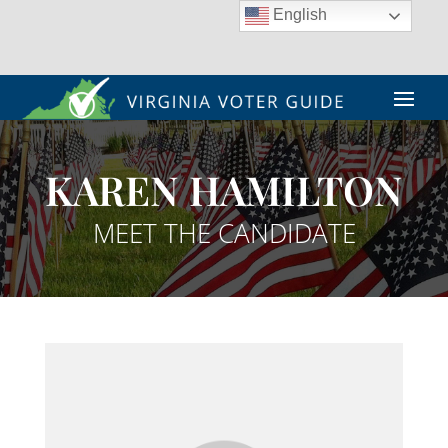
English
KAREN HAMILTON
MEET THE CANDIDATE