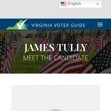
English
JAMES TULLY
MEET THE CANDIDATE