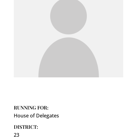
RUNNING FOR:
House of Delegates
DISTRICT:
23