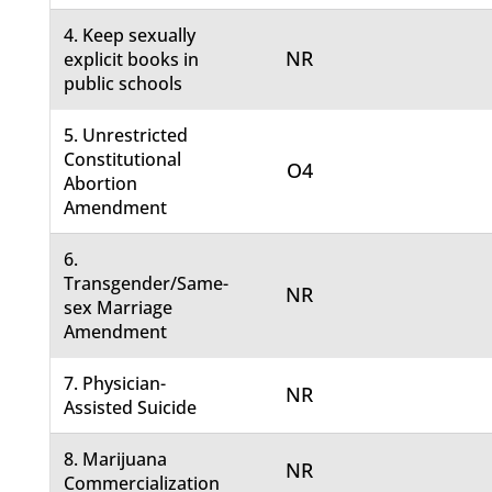
4. Keep sexually
NR
explicit books in
public schools
5. Unrestricted
Constitutional
O4
Abortion
Amendment
6.
Transgender/Same-
NR
sex Marriage
Amendment
7. Physician-
NR
Assisted Suicide
8. Marijuana
NR
Commercialization