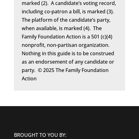
marked (2). A candidate’s voting record,
including co-patron a bill, is marked (3).
The platform of the candidate’s party,
when available, is marked (4). The
Family Foundation Action is a 501 (c)(4)
nonprofit, non-partisan organization.
Nothing in this guide is to be construed
as an endorsement of any candidate or
party. © 2025 The Family Foundation
Action
BROUGHT TO YOU BY: