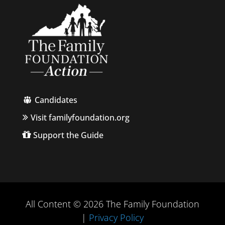
Candidates
Visit familyfoundation.org
Support the Guide
All Content © 2026 The Family Foundation
|
Privacy Policy