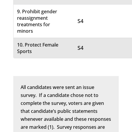
9. Prohibit gender
reassignment
S4
treatments for
minors
10. Protect Female
S4
Sports
All candidates were sent an issue
survey. If a candidate chose not to
complete the survey, voters are given
that candidate’s public statements
whenever available and these responses
are marked (1). Survey responses are