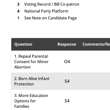
3
Voting Record / Bill Co-patron
4
National Party Platform
†
See Note on Candidate Page
Question
Response
Comments/No
1. Repeal Parental
O4
Consent for Minor
Abortion
2. Born Alive Infant
S4
Protection
3. More Education
S4
Options for
Families