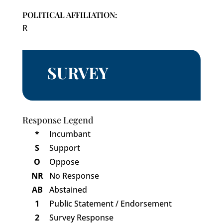
POLITICAL AFFILIATION:
R
SURVEY
Response Legend
*
Incumbant
S
Support
O
Oppose
NR
No Response
AB
Abstained
1
Public Statement / Endorsement
2
Survey Response