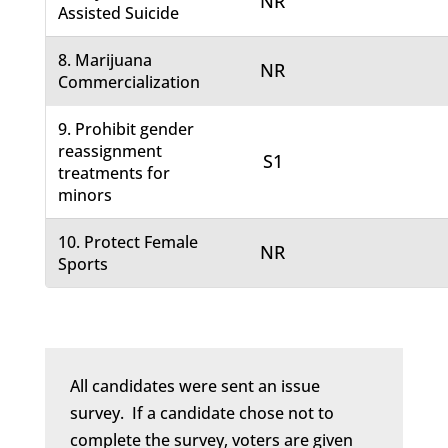
NR
Assisted Suicide
8. Marijuana
NR
Commercialization
9. Prohibit gender
reassignment
S1
treatments for
minors
10. Protect Female
NR
Sports
All candidates were sent an issue
survey. If a candidate chose not to
complete the survey, voters are given