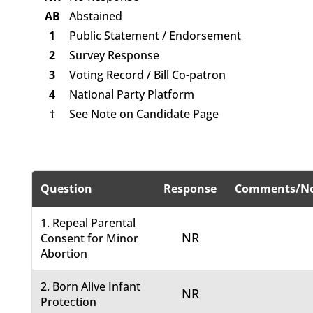
AB
Abstained
1
Public Statement / Endorsement
2
Survey Response
3
Voting Record / Bill Co-patron
4
National Party Platform
†
See Note on Candidate Page
Question
Response
Comments/No
1. Repeal Parental
NR
Consent for Minor
Abortion
2. Born Alive Infant
NR
Protection