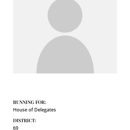
RUNNING FOR:
House of Delegates
DISTRICT:
69