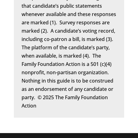
that candidate’s public statements
whenever available and these responses
are marked (1). Survey responses are
marked (2). A candidate’s voting record,
including co-patron a bill, is marked (3).
The platform of the candidate’s party,
when available, is marked (4). The
Family Foundation Action is a 501 (c)(4)
nonprofit, non-partisan organization.
Nothing in this guide is to be construed
as an endorsement of any candidate or
party. © 2025 The Family Foundation
Action