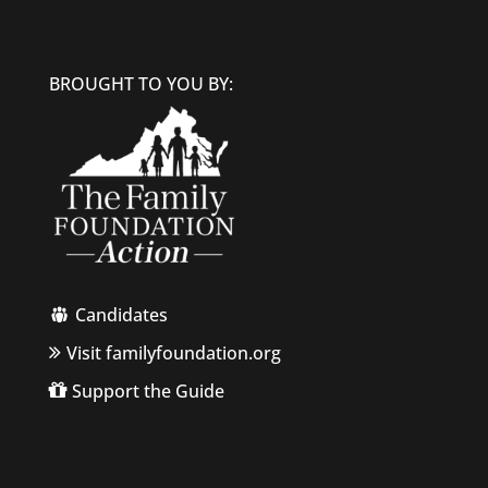
BROUGHT TO YOU BY:
Candidates
Visit familyfoundation.org
Support the Guide