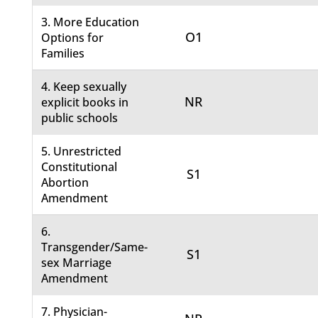
3. More Education
O1
Options for
Families
4. Keep sexually
NR
explicit books in
public schools
5. Unrestricted
Constitutional
S1
Abortion
Amendment
6.
Transgender/Same-
S1
sex Marriage
Amendment
7. Physician-