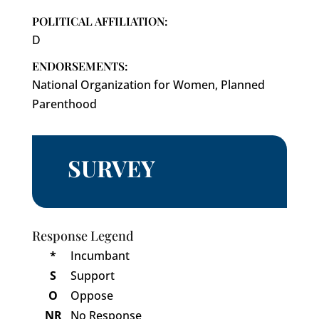
POLITICAL AFFILIATION:
D
ENDORSEMENTS:
National Organization for Women, Planned
Parenthood
SURVEY
Response Legend
*
Incumbant
S
Support
O
Oppose
NR
No Response