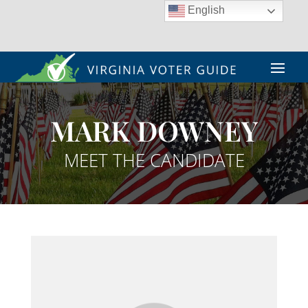
English
MARK DOWNEY
MEET THE CANDIDATE