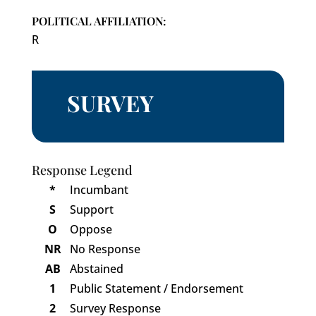
POLITICAL AFFILIATION:
R
SURVEY
Response Legend
*
Incumbant
S
Support
O
Oppose
NR
No Response
AB
Abstained
1
Public Statement / Endorsement
2
Survey Response