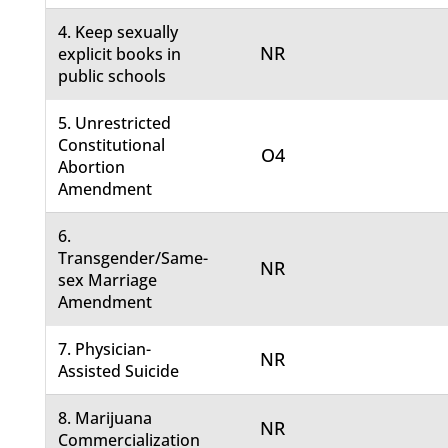
4. Keep sexually
NR
explicit books in
public schools
5. Unrestricted
Constitutional
O4
Abortion
Amendment
6.
Transgender/Same-
NR
sex Marriage
Amendment
7. Physician-
NR
Assisted Suicide
8. Marijuana
NR
Commercialization