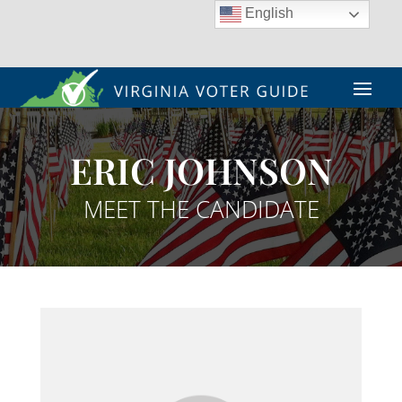
English
ERIC JOHNSON
MEET THE CANDIDATE