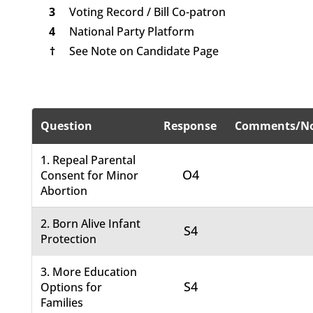
3
Voting Record / Bill Co-patron
4
National Party Platform
†
See Note on Candidate Page
Question
Response
Comments/No
1. Repeal Parental
O4
Consent for Minor
Abortion
2. Born Alive Infant
S4
Protection
3. More Education
S4
Options for
Families