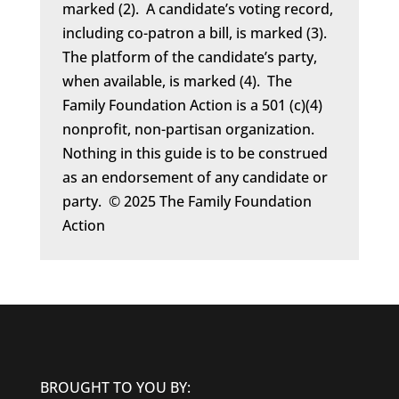
marked (2). A candidate’s voting record,
including co-patron a bill, is marked (3).
The platform of the candidate’s party,
when available, is marked (4). The
Family Foundation Action is a 501 (c)(4)
nonprofit, non-partisan organization.
Nothing in this guide is to be construed
as an endorsement of any candidate or
party. © 2025 The Family Foundation
Action
BROUGHT TO YOU BY: