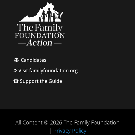
Candidates
Visit familyfoundation.org
Support the Guide
All Content © 2026 The Family Foundation
|
Privacy Policy