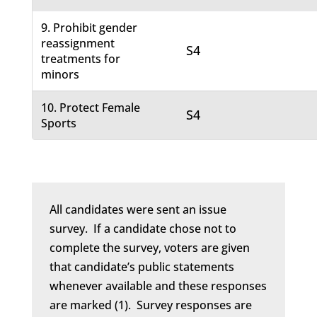
9. Prohibit gender
reassignment
S4
treatments for
minors
10. Protect Female
S4
Sports
All candidates were sent an issue
survey. If a candidate chose not to
complete the survey, voters are given
that candidate’s public statements
whenever available and these responses
are marked (1). Survey responses are