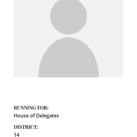
RUNNING FOR:
House of Delegates
DISTRICT:
14