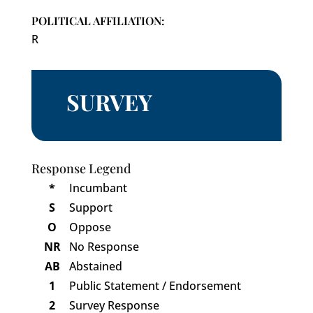
POLITICAL AFFILIATION:
R
SURVEY
Response Legend
*
Incumbant
S
Support
O
Oppose
NR
No Response
AB
Abstained
1
Public Statement / Endorsement
2
Survey Response