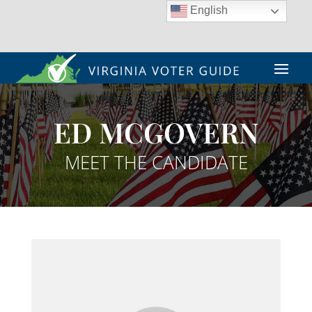
English
ED MCGOVERN
MEET THE CANDIDATE