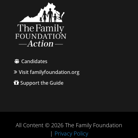
Candidates
Visit familyfoundation.org
Support the Guide
All Content © 2026 The Family Foundation
|
Privacy Policy