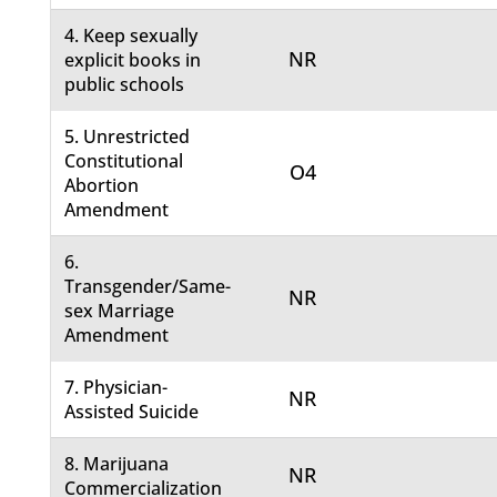
4. Keep sexually
NR
explicit books in
public schools
5. Unrestricted
Constitutional
O4
Abortion
Amendment
6.
Transgender/Same-
NR
sex Marriage
Amendment
7. Physician-
NR
Assisted Suicide
8. Marijuana
NR
Commercialization