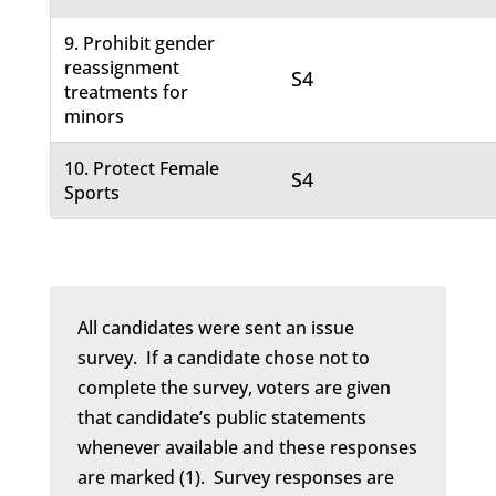
9. Prohibit gender
reassignment
S4
treatments for
minors
10. Protect Female
S4
Sports
All candidates were sent an issue
survey. If a candidate chose not to
complete the survey, voters are given
that candidate’s public statements
whenever available and these responses
are marked (1). Survey responses are