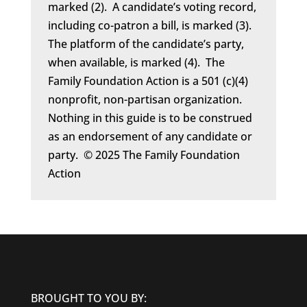
marked (2). A candidate’s voting record,
including co-patron a bill, is marked (3).
The platform of the candidate’s party,
when available, is marked (4). The
Family Foundation Action is a 501 (c)(4)
nonprofit, non-partisan organization.
Nothing in this guide is to be construed
as an endorsement of any candidate or
party. © 2025 The Family Foundation
Action
BROUGHT TO YOU BY: