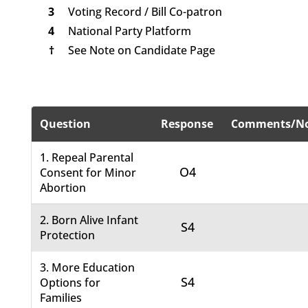
3
Voting Record / Bill Co-patron
4
National Party Platform
†
See Note on Candidate Page
Question
Response
Comments/No
1. Repeal Parental
O4
Consent for Minor
Abortion
2. Born Alive Infant
S4
Protection
3. More Education
S4
Options for
Families