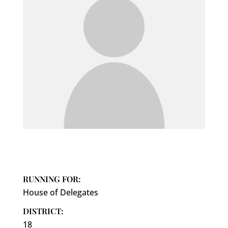
RUNNING FOR:
House of Delegates
DISTRICT:
18