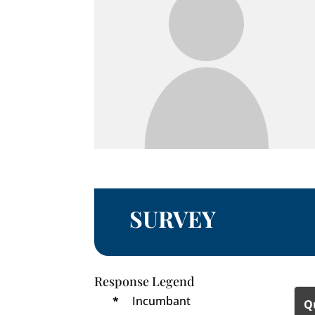
SURVEY
Response Legend
*
Incumbant
Q