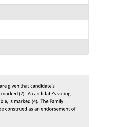
are given that candidate’s
marked (2). A candidate’s voting
able, is marked (4). The Family
to be construed as an endorsement of