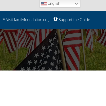
English
Visit familyfoundation.org
Support the Guide