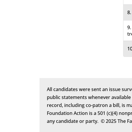
8.
9.
tr
10
All candidates were sent an issue surv
public statements whenever available
record, including co-patron a bill, is 
Foundation Action is a 501 (c)(4) nonp
any candidate or party. © 2025 The F