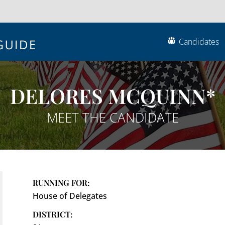
Candidates
DELORES MCQUINN*
MEET THE CANDIDATE
RUNNING FOR:
House of Delegates
DISTRICT: