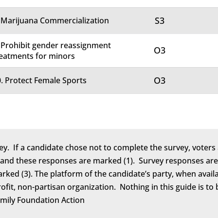
S3
 Marijuana Commercialization
 Prohibit gender reassignment
O3
eatments for minors
O3
. Protect Female Sports
ey. If a candidate chose not to complete the survey, voters 
 and these responses are marked (1). Survey responses are 
marked (3). The platform of the candidate’s party, when avail
rofit, non-partisan organization. Nothing in this guide is 
amily Foundation Action