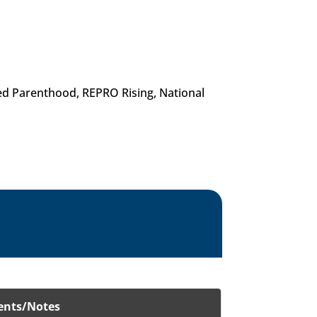
ed Parenthood, REPRO Rising, National
nts/Notes