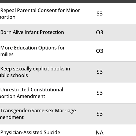
 Repeal Parental Consent for Minor
S3
bortion
O3
 Born Alive Infant Protection
 More Education Options for
O3
milies
 Keep sexually explicit books in
S3
blic schools
 Unrestricted Constitutional
S3
bortion Amendment
. Transgender/Same-sex Marriage
S3
mendment
NA
 Physician-Assisted Suicide