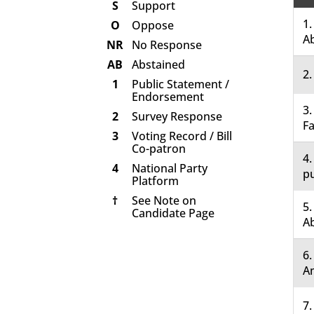
S
Support
1.
O
Oppose
A
NR
No Response
AB
Abstained
2.
1
Public Statement /
Endorsement
3.
2
Survey Response
Fa
3
Voting Record / Bill
Co-patron
4.
4
National Party
pu
Platform
†
See Note on
5.
Candidate Page
A
6
A
7.