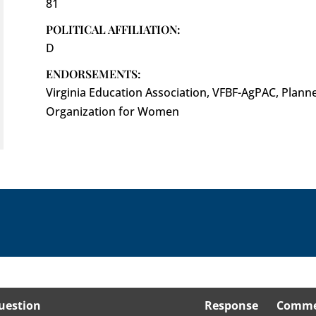
81
POLITICAL AFFILIATION:
D
ENDORSEMENTS:
Virginia Education Association, VFBF-AgPAC, Plann
Organization for Women
uestion
Response
Comme