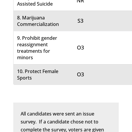
NR
Assisted Suicide
8. Marijuana
S3
Commercialization
9. Prohibit gender
reassignment
O3
treatments for
minors
10. Protect Female
O3
Sports
All candidates were sent an issue
survey. If a candidate chose not to
complete the survey, voters are given