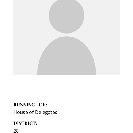
RUNNING FOR:
House of Delegates
DISTRICT:
28