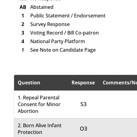
AB
Abstained
1
Public Statement / Endorsement
2
Survey Response
3
Voting Record / Bill Co-patron
4
National Party Platform
†
See Note on Candidate Page
Question
Response
Comments/No
1. Repeal Parental
S3
Consent for Minor
Abortion
2. Born Alive Infant
O3
Protection