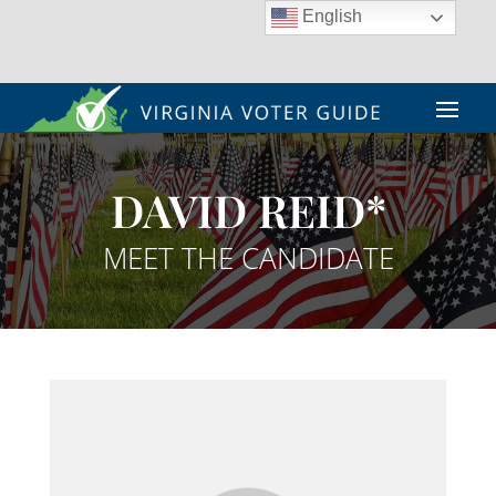
English
DAVID REID*
MEET THE CANDIDATE