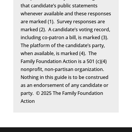
that candidate’s public statements
whenever available and these responses
are marked (1). Survey responses are
marked (2). A candidate’s voting record,
including co-patron a bill, is marked (3).
The platform of the candidate’s party,
when available, is marked (4). The
Family Foundation Action is a 501 (c)(4)
nonprofit, non-partisan organization.
Nothing in this guide is to be construed
as an endorsement of any candidate or
party. © 2025 The Family Foundation
Action