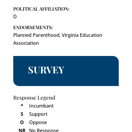
POLITICAL AFFILIATION:
D
ENDORSEMENTS:
Planned Parenthood, Virginia Education
Association
SURVEY
Response Legend
*
Incumbant
S
Support
O
Oppose
NR
No Response