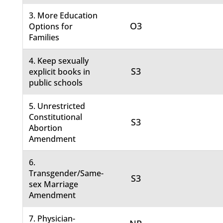
3. More Education
O3
Options for
Families
4. Keep sexually
S3
explicit books in
public schools
5. Unrestricted
Constitutional
S3
Abortion
Amendment
6.
Transgender/Same-
S3
sex Marriage
Amendment
7. Physician-