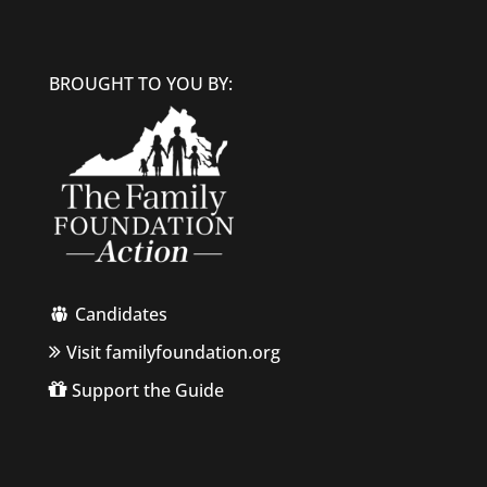
BROUGHT TO YOU BY:
Candidates
Visit familyfoundation.org
Support the Guide