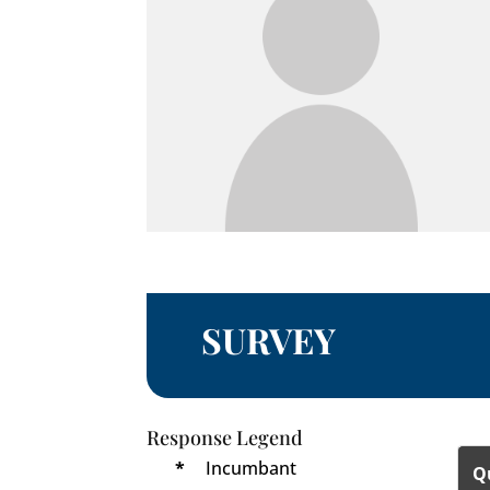
SURVEY
Response Legend
*
Incumbant
Q