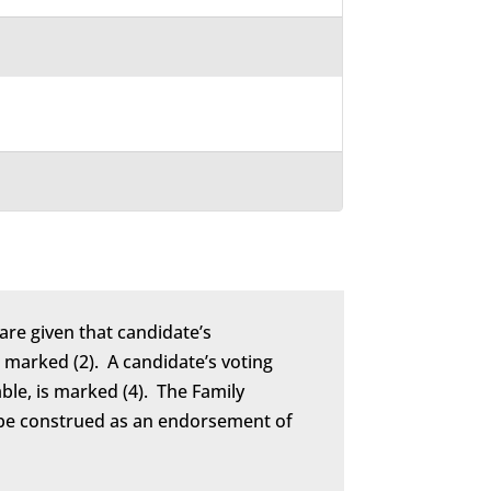
are given that candidate’s
marked (2). A candidate’s voting
able, is marked (4). The Family
to be construed as an endorsement of