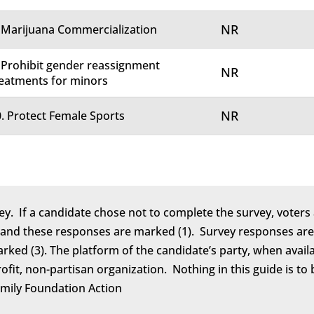
NR
 Marijuana Commercialization
 Prohibit gender reassignment
NR
eatments for minors
NR
. Protect Female Sports
ey. If a candidate chose not to complete the survey, voters 
 and these responses are marked (1). Survey responses are 
marked (3). The platform of the candidate’s party, when avail
rofit, non-partisan organization. Nothing in this guide is 
amily Foundation Action