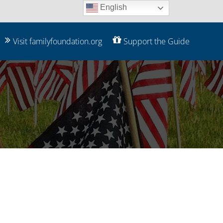
English
Visit familyfoundation.org
Support the Guide