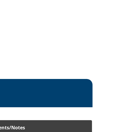
nts/Notes