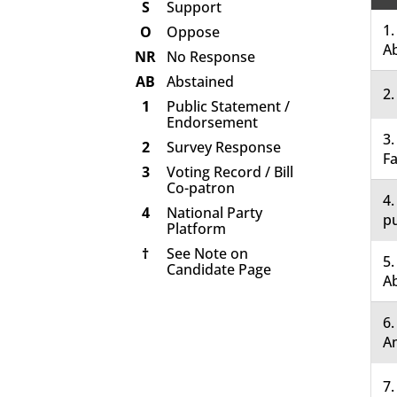
S
Support
1.
O
Oppose
A
NR
No Response
AB
Abstained
2.
1
Public Statement /
Endorsement
3.
2
Survey Response
Fa
3
Voting Record / Bill
Co-patron
4.
4
National Party
pu
Platform
†
See Note on
5.
Candidate Page
A
6
A
7.