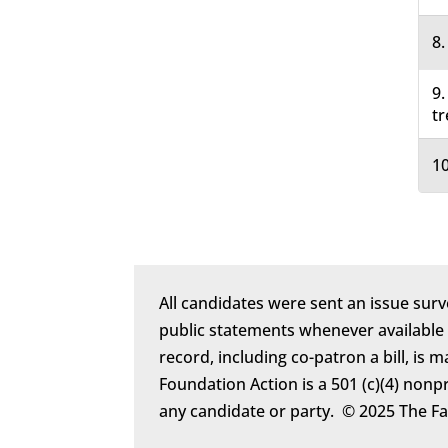
8.
9.
tr
10
All candidates were sent an issue surv
public statements whenever available
record, including co-patron a bill, is 
Foundation Action is a 501 (c)(4) nonp
any candidate or party. © 2025 The F