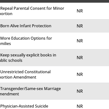
 Repeal Parental Consent for Minor
NR
bortion
NR
 Born Alive Infant Protection
 More Education Options for
NR
milies
 Keep sexually explicit books in
NR
blic schools
 Unrestricted Constitutional
NR
bortion Amendment
. Transgender/Same-sex Marriage
NR
mendment
NR
 Physician-Assisted Suicide