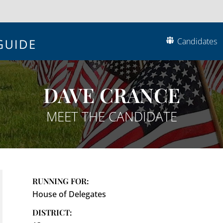
Candidates
DAVE CRANCE
MEET THE CANDIDATE
RUNNING FOR:
House of Delegates
DISTRICT: