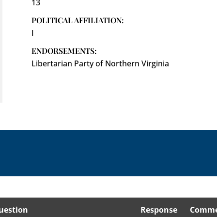
13
POLITICAL AFFILIATION:
I
ENDORSEMENTS:
Libertarian Party of Northern Virginia
uestion
Response
Comme