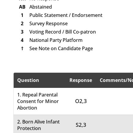
AB
Abstained
1
Public Statement / Endorsement
2
Survey Response
3
Voting Record / Bill Co-patron
4
National Party Platform
†
See Note on Candidate Page
Question
Response
Comments/No
1. Repeal Parental
O2,3
Consent for Minor
Abortion
2. Born Alive Infant
S2,3
Protection