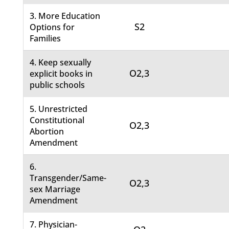
3. More Education
S2
Options for
Families
4. Keep sexually
O2,3
explicit books in
public schools
5. Unrestricted
Constitutional
O2,3
Abortion
Amendment
6.
Transgender/Same-
O2,3
sex Marriage
Amendment
7. Physician-