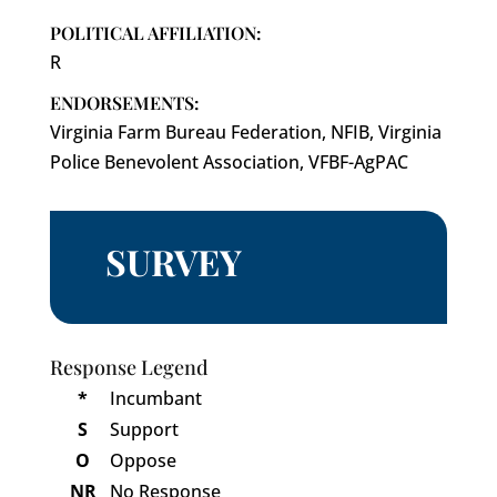
POLITICAL AFFILIATION:
R
ENDORSEMENTS:
Virginia Farm Bureau Federation, NFIB, Virginia
Police Benevolent Association, VFBF-AgPAC
SURVEY
Response Legend
*
Incumbant
S
Support
O
Oppose
NR
No Response