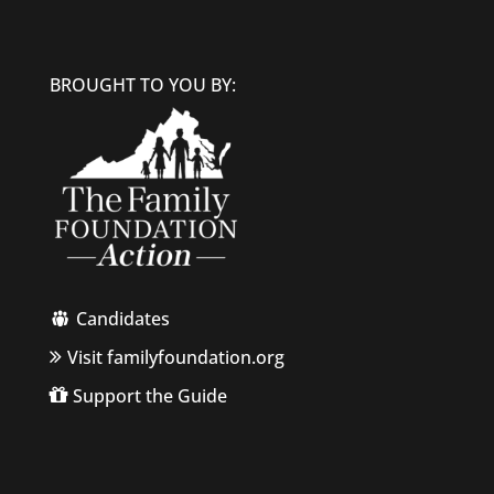
BROUGHT TO YOU BY:
Candidates
Visit familyfoundation.org
Support the Guide