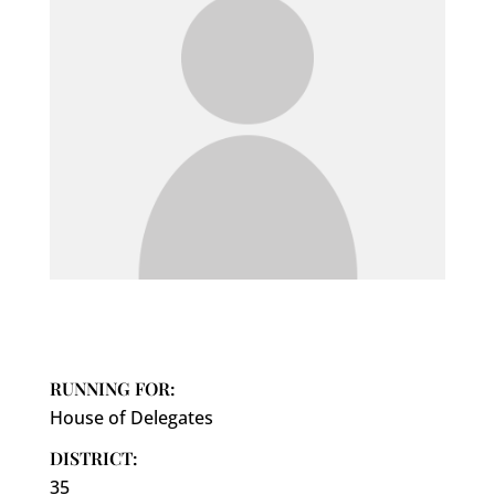
RUNNING FOR:
House of Delegates
DISTRICT:
35