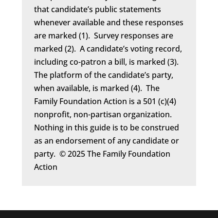
that candidate’s public statements
whenever available and these responses
are marked (1). Survey responses are
marked (2). A candidate’s voting record,
including co-patron a bill, is marked (3).
The platform of the candidate’s party,
when available, is marked (4). The
Family Foundation Action is a 501 (c)(4)
nonprofit, non-partisan organization.
Nothing in this guide is to be construed
as an endorsement of any candidate or
party. © 2025 The Family Foundation
Action