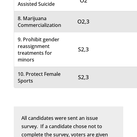
O2
Assisted Suicide
8. Marijuana
O2,3
Commercialization
9. Prohibit gender
reassignment
S2,3
treatments for
minors
10. Protect Female
S2,3
Sports
All candidates were sent an issue
survey. If a candidate chose not to
complete the survey, voters are given