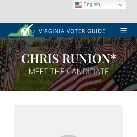
English
CHRIS RUNION*
MEET THE CANDIDATE