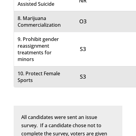
NR
Assisted Suicide
8. Marijuana
O3
Commercialization
9. Prohibit gender
reassignment
S3
treatments for
minors
10. Protect Female
S3
Sports
All candidates were sent an issue
survey. If a candidate chose not to
complete the survey, voters are given