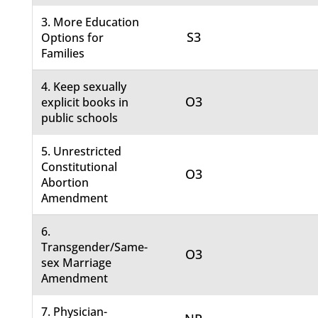
3. More Education
S3
Options for
Families
4. Keep sexually
O3
explicit books in
public schools
5. Unrestricted
Constitutional
O3
Abortion
Amendment
6.
Transgender/Same-
O3
sex Marriage
Amendment
7. Physician-