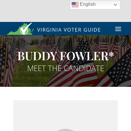
English
BUDDY FOWLER*
MEET THE CANDIDATE