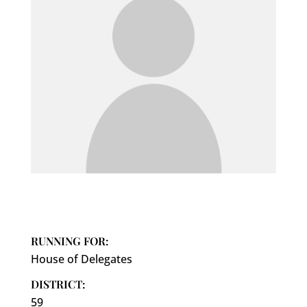
RUNNING FOR:
House of Delegates
DISTRICT:
59