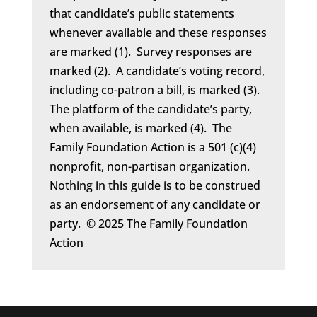
that candidate’s public statements
whenever available and these responses
are marked (1). Survey responses are
marked (2). A candidate’s voting record,
including co-patron a bill, is marked (3).
The platform of the candidate’s party,
when available, is marked (4). The
Family Foundation Action is a 501 (c)(4)
nonprofit, non-partisan organization.
Nothing in this guide is to be construed
as an endorsement of any candidate or
party. © 2025 The Family Foundation
Action