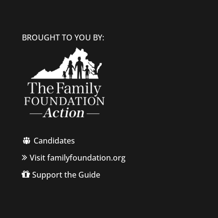
BROUGHT TO YOU BY:
Candidates
Visit familyfoundation.org
Support the Guide