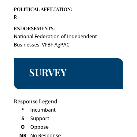
POLITICAL AFFILIATION:
R
ENDORSEMENTS:
National Federation of Independent
Businesses, VFBF-AgPAC
SURVEY
Response Legend
*
Incumbant
S
Support
O
Oppose
NR
No Response