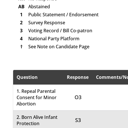
AB
Abstained
1
Public Statement / Endorsement
2
Survey Response
3
Voting Record / Bill Co-patron
4
National Party Platform
†
See Note on Candidate Page
Question
Response
Comments/No
1. Repeal Parental
O3
Consent for Minor
Abortion
2. Born Alive Infant
S3
Protection