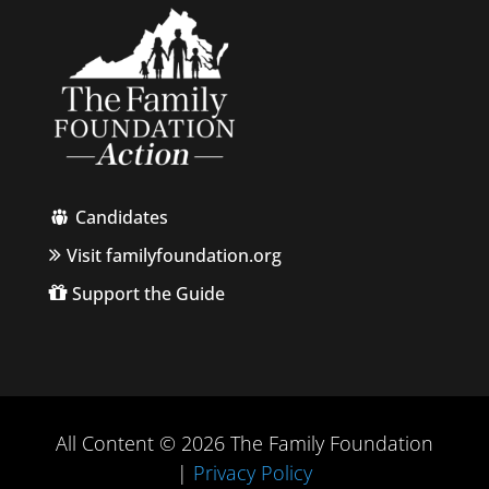
Candidates
Visit familyfoundation.org
Support the Guide
All Content © 2026 The Family Foundation
|
Privacy Policy