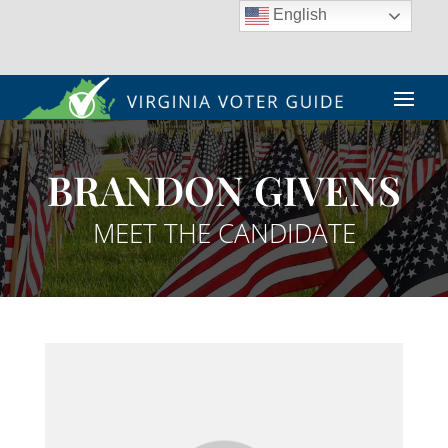
English
BRANDON GIVENS
MEET THE CANDIDATE