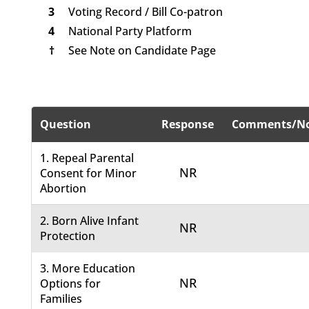
3
Voting Record / Bill Co-patron
4
National Party Platform
†
See Note on Candidate Page
Question
Response
Comments/No
1. Repeal Parental
NR
Consent for Minor
Abortion
2. Born Alive Infant
NR
Protection
3. More Education
NR
Options for
Families