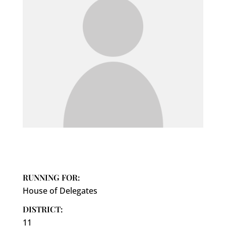
RUNNING FOR:
House of Delegates
DISTRICT:
11