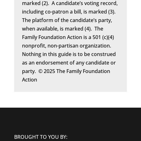
marked (2). A candidate’s voting record,
including co-patron a bill, is marked (3).
The platform of the candidate’s party,
when available, is marked (4). The
Family Foundation Action is a 501 (c)(4)
nonprofit, non-partisan organization.
Nothing in this guide is to be construed
as an endorsement of any candidate or
party. © 2025 The Family Foundation
Action
BROUGHT TO YOU BY: