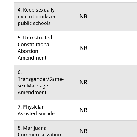
4. Keep sexually
NR
explicit books in
public schools
5. Unrestricted
Constitutional
NR
Abortion
Amendment
6.
Transgender/Same-
NR
sex Marriage
Amendment
7. Physician-
NR
Assisted Suicide
8. Marijuana
NR
Commercialization