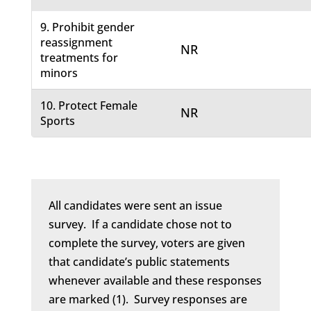
9. Prohibit gender
reassignment
NR
treatments for
minors
10. Protect Female
NR
Sports
All candidates were sent an issue
survey. If a candidate chose not to
complete the survey, voters are given
that candidate’s public statements
whenever available and these responses
are marked (1). Survey responses are