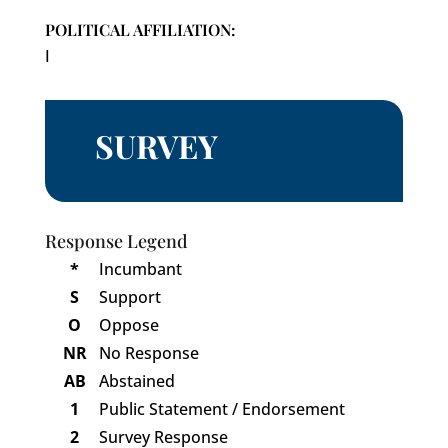
POLITICAL AFFILIATION:
I
SURVEY
Response Legend
*
Incumbant
S
Support
O
Oppose
NR
No Response
AB
Abstained
1
Public Statement / Endorsement
2
Survey Response