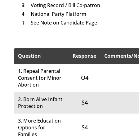
3
Voting Record / Bill Co-patron
4
National Party Platform
†
See Note on Candidate Page
Question
Response
Comments/No
1. Repeal Parental
O4
Consent for Minor
Abortion
2. Born Alive Infant
S4
Protection
3. More Education
S4
Options for
Families