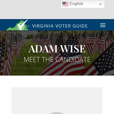
English
ADAM WISE
MEET THE CANDIDATE