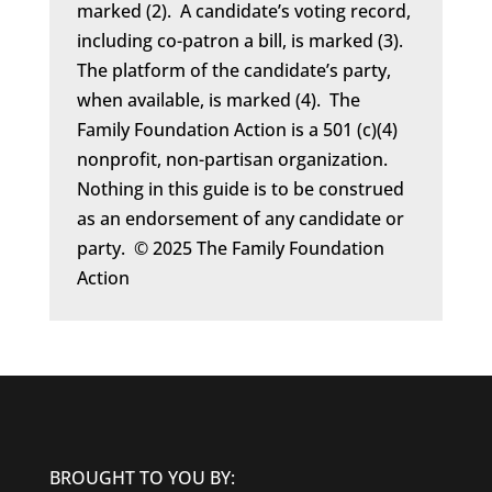
marked (2). A candidate’s voting record,
including co-patron a bill, is marked (3).
The platform of the candidate’s party,
when available, is marked (4). The
Family Foundation Action is a 501 (c)(4)
nonprofit, non-partisan organization.
Nothing in this guide is to be construed
as an endorsement of any candidate or
party. © 2025 The Family Foundation
Action
BROUGHT TO YOU BY: