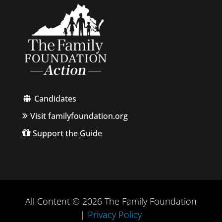
Candidates
Visit familyfoundation.org
Support the Guide
All Content © 2026 The Family Foundation
|
Privacy Policy