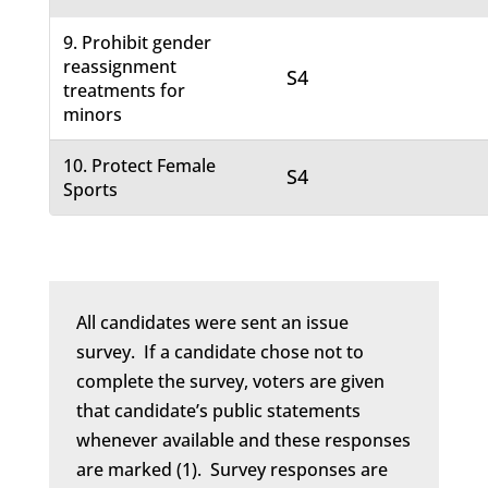
9. Prohibit gender
reassignment
S4
treatments for
minors
10. Protect Female
S4
Sports
All candidates were sent an issue
survey. If a candidate chose not to
complete the survey, voters are given
that candidate’s public statements
whenever available and these responses
are marked (1). Survey responses are