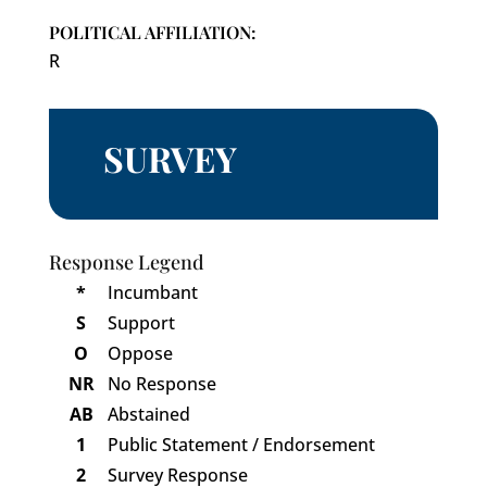
POLITICAL AFFILIATION:
R
SURVEY
Response Legend
*
Incumbant
S
Support
O
Oppose
NR
No Response
AB
Abstained
1
Public Statement / Endorsement
2
Survey Response