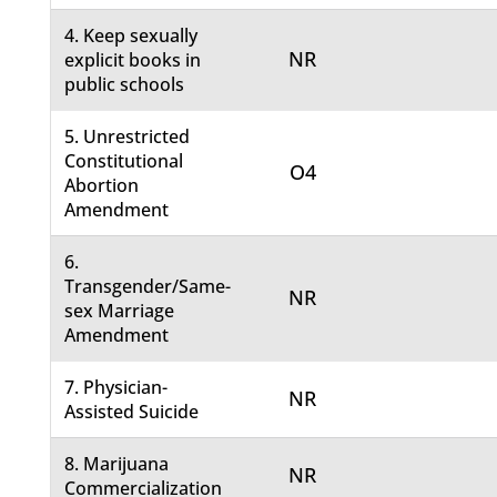
4. Keep sexually
NR
explicit books in
public schools
5. Unrestricted
Constitutional
O4
Abortion
Amendment
6.
Transgender/Same-
NR
sex Marriage
Amendment
7. Physician-
NR
Assisted Suicide
8. Marijuana
NR
Commercialization