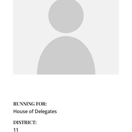
RUNNING FOR:
House of Delegates
DISTRICT:
11